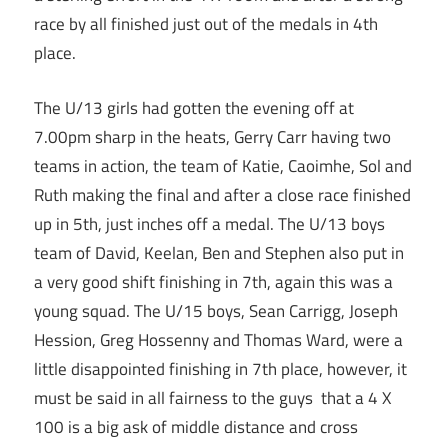
race by all finished just out of the medals in 4th
place.
The U/13 girls had gotten the evening off at
7.00pm sharp in the heats, Gerry Carr having two
teams in action, the team of Katie, Caoimhe, Sol and
Ruth making the final and after a close race finished
up in 5th, just inches off a medal. The U/13 boys
team of David, Keelan, Ben and Stephen also put in
a very good shift finishing in 7th, again this was a
young squad. The U/15 boys, Sean Carrigg, Joseph
Hession, Greg Hossenny and Thomas Ward, were a
little disappointed finishing in 7th place, however, it
must be said in all fairness to the guys that a 4 X
100 is a big ask of middle distance and cross