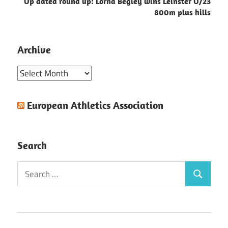
Up dated round up: Lorna Begley wins Leinster U/23
800m plus hills
Archive
Archive
European Athletics Association
Search
Search
Search
for: