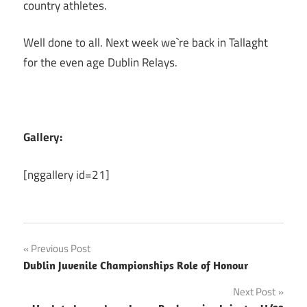
country athletes.
Well done to all. Next week we`re back in Tallaght
for the even age Dublin Relays.
Gallery:
[nggallery id=21]
Post
Previous Post
Dublin Juvenile Championships Role of Honour
navigation
Next Post