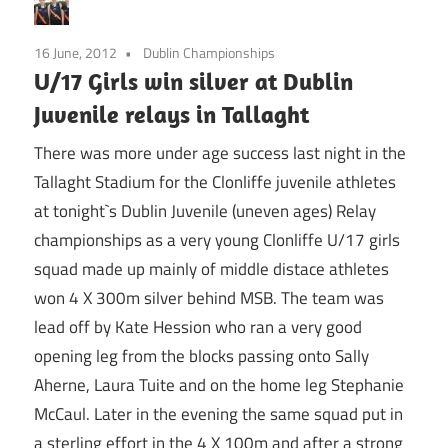
16 June, 2012
Dublin Championships
U/17 Girls win silver at Dublin
Juvenile relays in Tallaght
There was more under age success last night in the
Tallaght Stadium for the Clonliffe juvenile athletes
at tonight`s Dublin Juvenile (uneven ages) Relay
championships as a very young Clonliffe U/17 girls
squad made up mainly of middle distace athletes
won 4 X 300m silver behind MSB. The team was
lead off by Kate Hession who ran a very good
opening leg from the blocks passing onto Sally
Aherne, Laura Tuite and on the home leg Stephanie
McCaul. Later in the evening the same squad put in
a sterling effort in the 4 X 100m and after a strong