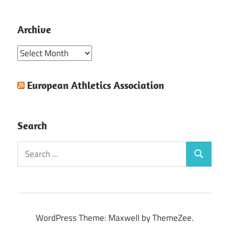
Archive
Archive
European Athletics Association
Search
Search
Search
for:
WordPress Theme: Maxwell by ThemeZee.