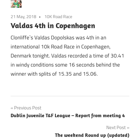
21 May, 2018
10K Road Race
Valdas 4th in Copenhagen
Clonliffe`s Valdas Dopolskas was 4th in an
international 10k Road Race in Copenhagen,
Denmark tonight. Valdas recorded a time of 30.41
in windy conditions some 16 seconds behind the
winner with splits of 15.35 and 15.06.
Post
Previous Post
Dublin Juvenile T&F League – Report from meeting 4
navigation
Next Post
The weekend Round up (updated)