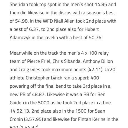
Sheridan took top spot in the men’s shot 14.85 and
then did likewise in the discus with a season’s best
of 54.98. In the WFD Niall Allen took 2nd place with
a best of 6.37, to 2nd place also for Hubert
Adamczyk in the javelin with a best of 50.76.
Meanwhile on the track the men’s 4 x 100 relay
team of Pierce Friel, Chris Sibanda, Anthony Dillon
and Craig Giles took maximum points (42.11). U/20
athlete Christopher Lynch ran a superb 400
powering off the final bend to take 3rd place in a
new PB of 48.87. Likewise it was a PB for Ben
Guiden in the 5000 as he took 2nd place in a fine
14.52.13. 2nd place also in the 1500 for Sean
Cronin (3.57.95) and likewise for Fintan Kerins in the
800 (1.54.97).