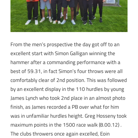
From the men’s prospective the day got off to an
excellent start with Simon Galligan winning the
hammer after a commanding performance with a
best of 59.31, in fact Simon’s four throws were all
comfortably clear of 2nd position. This was followed
by an excellent display in the 110 hurdles by young
James Lynch who took 2nd place in an almost photo
finish, as James recorded a PB over what for him
was in unfamiliar hurdles height. Greg Hosseny took
maximum points in the 1500 race walk (8.00.12) .
The clubs throwers once again excelled, Eoin