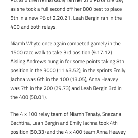
as she took a full second off her 800 best to place
5th in a new PB of 2.20.21. Leah Bergin ran in the
400 and both relays.
Niamh Whyte once again competed gamely in the
1500 race walk to take 3rd position (9.17.12)
Aisling Andrews hung in for some points taking 8th
position in the 3000 (11.43.52), in the sprints Emily
Jachna was 6th in the 100 (13.05), Anna Heavey
was 7th in the 200 (29.73) and Leah Bergin 3rd in
the 400 (58.01).
The 4 x 100 relay team of Niamh Tenaty, Snezana
Bechtina, Leah Bergin and Emily Jachna took 4th
position (50.33) and the 4 x 400 team Anna Heavey,