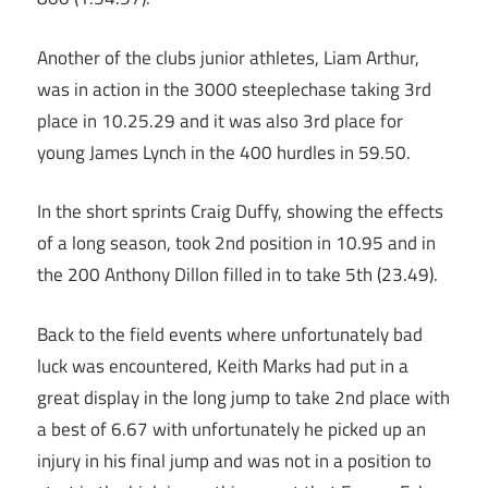
Another of the clubs junior athletes, Liam Arthur,
was in action in the 3000 steeplechase taking 3rd
place in 10.25.29 and it was also 3rd place for
young James Lynch in the 400 hurdles in 59.50.
In the short sprints Craig Duffy, showing the effects
of a long season, took 2nd position in 10.95 and in
the 200 Anthony Dillon filled in to take 5th (23.49).
Back to the field events where unfortunately bad
luck was encountered, Keith Marks had put in a
great display in the long jump to take 2nd place with
a best of 6.67 with unfortunately he picked up an
injury in his final jump and was not in a position to