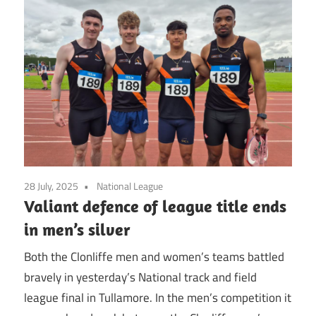
28 July, 2025
National League
Valiant defence of league title ends
in men’s silver
Both the Clonliffe men and women’s teams battled
bravely in yesterday’s National track and field
league final in Tullamore. In the men’s competition it