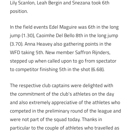
Lily Scanlon, Leah Bergin and Snezana took 6th
position.
In the field events Edel Maguire was 6th in the long
jump (1.30), Caoimhe Del Bello 8th in the long jump
(3.70). Anna Heavey also gathering points in the
WFD taking 5th. New member Saffron Rijnders,
stepped up when called upon to go from spectator
to competitor finishing 5th in the shot (6.68).
The respective club captains were delighted with
the commitment of the club’s athletes on the day
and also extremely appreciative of the athletes who
competed in the preliminary round of the league and
were not part of the squad today. Thanks in
particular to the couple of athletes who travelled as