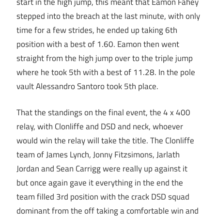
start in the high jump, this meant that Eamon Fahey
stepped into the breach at the last minute, with only
time for a few strides, he ended up taking 6th
position with a best of 1.60. Eamon then went
straight from the high jump over to the triple jump
where he took 5th with a best of 11.28. In the pole
vault Alessandro Santoro took 5th place.
That the standings on the final event, the 4 x 400
relay, with Clonliffe and DSD and neck, whoever
would win the relay will take the title. The Clonliffe
team of James Lynch, Jonny Fitzsimons, Jarlath
Jordan and Sean Carrigg were really up against it
but once again gave it everything in the end the
team filled 3rd position with the crack DSD squad
dominant from the off taking a comfortable win and