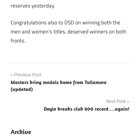
reserves yesterday.
Congratulations also to DSD on winning both the
men and women’s titles, deserved winners on both
fronts.
Post
Previous Post
Masters bring medals home from Tullamore
navigation
(updated)
Next Post
Doyle breaks club 800 record….again!
Archive