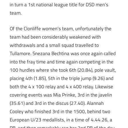
in turn a 1st national league title for DSD men’s
team.
Of the Clonliffe women’s team, unfortunately the
team had been considerably weakened with
withdrawals and a small squad travelled to
Tullamore. Snezana Bechtina was once again called
into the fray time and time again competing in the
100 hurdles where she took 6th (20.84), pole vault,
placing 4th (1.85), 5th in the triple jump (9.26) and
both the 4 x 100 relay and 4 x 400 relay. Likewise
covering events was Mia Prinke, 3rd in the javelin
(35.61) and 3rd in the discus (27.40). Alannah
Cooley who finished 3rd in the 1500, behind two
European U/23 medallists, in a time of 4.44.26, a
PB, and then remarkably ran her 2nd PB of the day