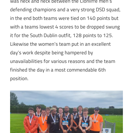
was neck and neck between the Clonliffe men’s
defending champions and a very strong DSD squad,
in the end both teams were tied on 140 points but
with a teams lowest 4 scores to be dropped swung
it for the South Dublin outfit, 128 points to 125.
Likewise the women’s team put in an excellent
day’s work despite being hampered by
unavailabilities for various reasons and the team
finished the day in a most commendable 6th
position.