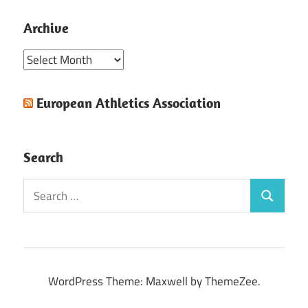
Archive
Archive
European Athletics Association
Search
Search
Search
for:
WordPress Theme: Maxwell by ThemeZee.