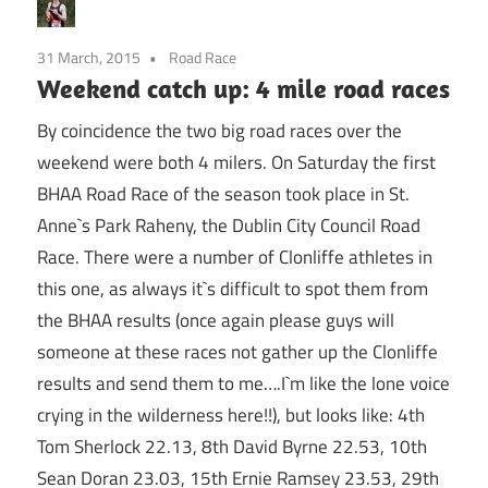
31 March, 2015
Road Race
Weekend catch up: 4 mile road races
By coincidence the two big road races over the
weekend were both 4 milers. On Saturday the first
BHAA Road Race of the season took place in St.
Anne`s Park Raheny, the Dublin City Council Road
Race. There were a number of Clonliffe athletes in
this one, as always it`s difficult to spot them from
the BHAA results (once again please guys will
someone at these races not gather up the Clonliffe
results and send them to me….I`m like the lone voice
crying in the wilderness here!!), but looks like: 4th
Tom Sherlock 22.13, 8th David Byrne 22.53, 10th
Sean Doran 23.03, 15th Ernie Ramsey 23.53, 29th