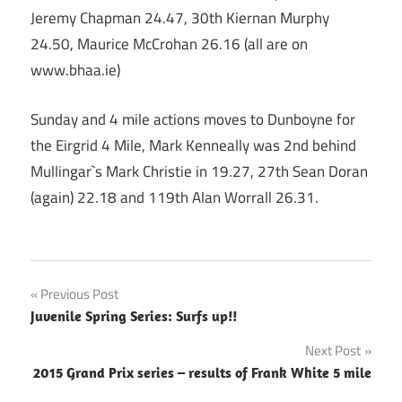
Jeremy Chapman 24.47, 30th Kiernan Murphy
24.50, Maurice McCrohan 26.16 (all are on
www.bhaa.ie)
Sunday and 4 mile actions moves to Dunboyne for
the Eirgrid 4 Mile, Mark Kenneally was 2nd behind
Mullingar`s Mark Christie in 19.27, 27th Sean Doran
(again) 22.18 and 119th Alan Worrall 26.31.
Post
Previous Post
Juvenile Spring Series: Surfs up!!
navigation
Next Post
2015 Grand Prix series – results of Frank White 5 mile