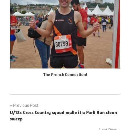
The French Connection!
Post
Previous Post
U/18s Cross Country squad make it a Park Run clean
navigation
sweep
Next Post