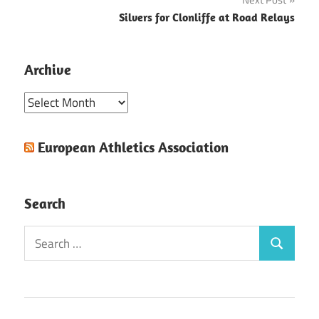
Silvers for Clonliffe at Road Relays
Archive
Archive
European Athletics Association
Search
Search
Search
for: