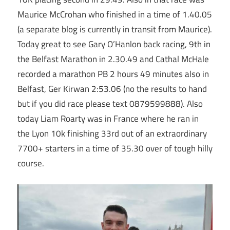
Maurice McCrohan who finished in a time of 1.40.05
(a separate blog is currently in transit from Maurice).
Today great to see Gary O’Hanlon back racing, 9th in
the Belfast Marathon in 2.30.49 and Cathal McHale
recorded a marathon PB 2 hours 49 minutes also in
Belfast, Ger Kirwan 2:53.06 (no the results to hand
but if you did race please text 0879599888). Also
today Liam Roarty was in France where he ran in
the Lyon 10k finishing 33rd out of an extraordinary
7700+ starters in a time of 35.30 over of tough hilly
course.