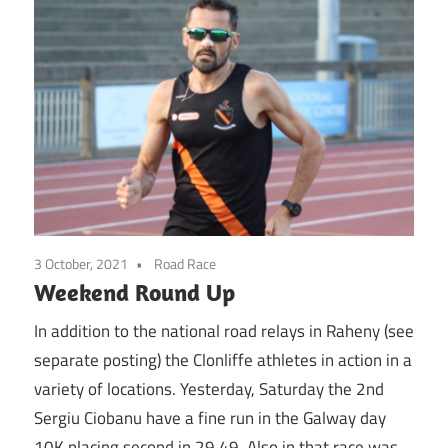
3 October, 2021
Road Race
Weekend Round Up
In addition to the national road relays in Raheny (see
separate posting) the Clonliffe athletes in action in a
variety of locations. Yesterday, Saturday the 2nd
Sergiu Ciobanu have a fine run in the Galway day
10K placing second in 29.49. Also in that race was