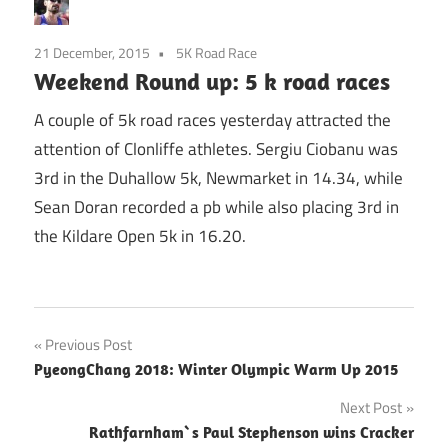
21 December, 2015
5K Road Race
Weekend Round up: 5 k road races
A couple of 5k road races yesterday attracted the
attention of Clonliffe athletes. Sergiu Ciobanu was
3rd in the Duhallow 5k, Newmarket in 14.34, while
Sean Doran recorded a pb while also placing 3rd in
the Kildare Open 5k in 16.20.
Post
Previous Post
PyeongChang 2018: Winter Olympic Warm Up 2015
navigation
Next Post
Rathfarnham`s Paul Stephenson wins Cracker