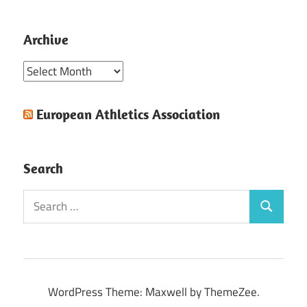
Archive
Archive
European Athletics Association
Search
Search
Search
for:
WordPress Theme: Maxwell by ThemeZee.