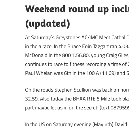
Weekend round up incl
(updated)
At Saturday`s Greystones AC/IMC Meet Cathal D
in the a race. In the B race Eoin Taggart ran 4
McDonald in the 800 1.56.80, young Craig Giles 
continues to race to fitness recording a time of 
Paul Whelan was 6th in the 100 A (11.69) and St
On the roads Stephen Scullion was back on hom
32.59. Also today the BHAA RTE 5 Mile took plac
part maybe let us in on the secret! (text 08795
In the US on Saturday evening (May 6th) David F