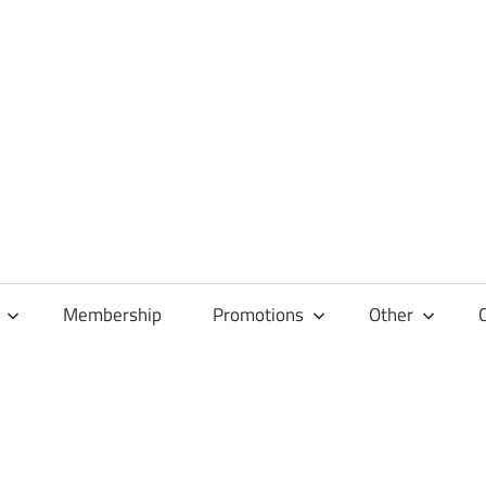
Membership
Promotions
Other