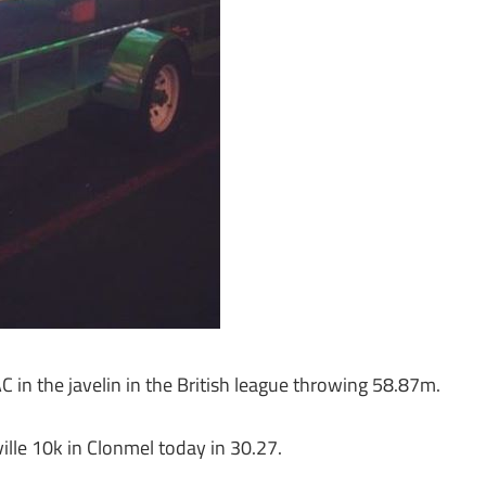
in the javelin in the British league throwing 58.87m.
lle 10k in Clonmel today in 30.27.