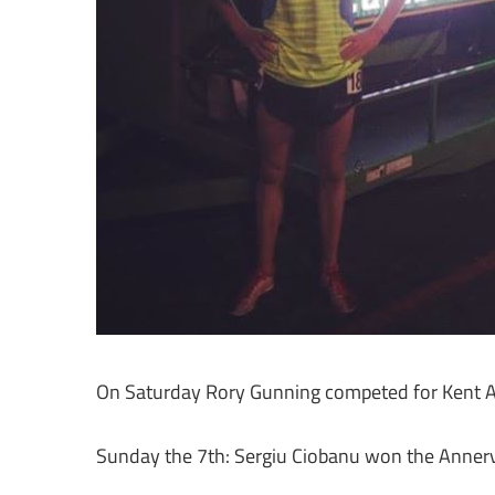
On Saturday Rory Gunning competed for Kent AC 
Sunday the 7th: Sergiu Ciobanu won the Annervi