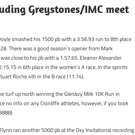
uding Greystones/IMC meet
oyle smashed his 1500 pb with a 3.56.93 run to 8th place
.03.28. There was a good season`s opener from Mark
was close to his pb with a 1.57.65. Eleanor Alexander
2.15.15 in 6th place in the women`s A race. In the sprints
uart Roche 4th in the B race (11.74).
e turf up north winning the Glenavy Milk 10K Run in
e no info on any Clonliffe athletes, however, if you took
99888)
lynn ran another 5000 pb at the Oxy Invitational recording