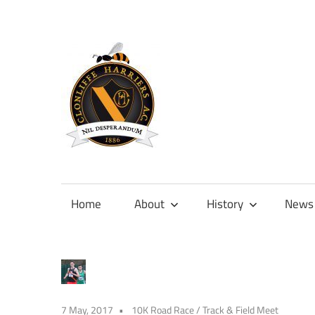
Skip
to
content
Official
site
of
Home
About
History
News
Clonliffe
Harriers
7 May, 2017
10K Road Race
/
Track & Field Meet