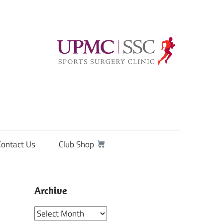
Contact Us
Club Shop
Archive
Archive