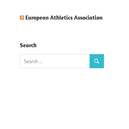
European Athletics Association
Search
Search
Search
for: