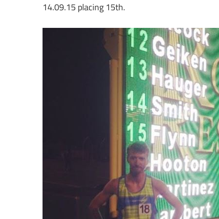
14.09.15 placing 15th.