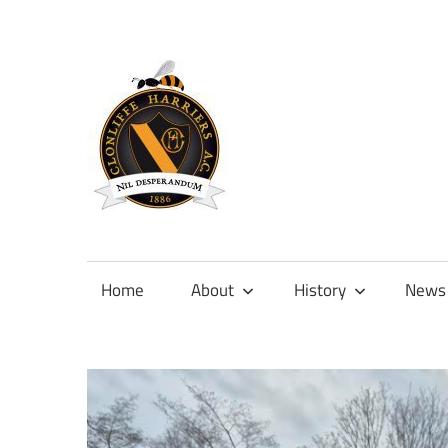
Skip
to
content
Official
site
of
Home
About
History
News
Clonliffe
Harriers