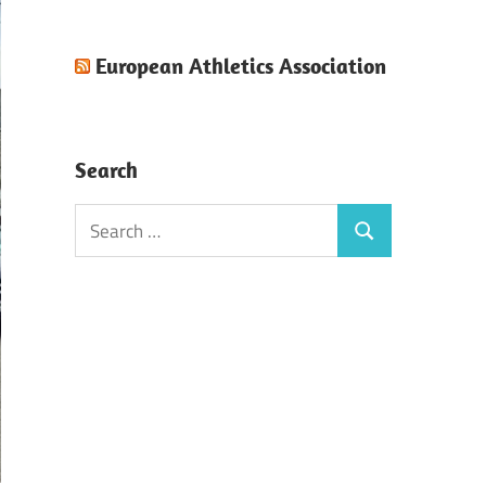
European Athletics Association
Search
Search
Search
for: