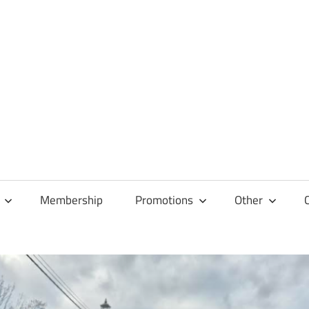
Membership
Promotions
Other