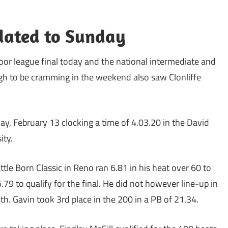
dated to Sunday
door league final today and the national intermediate and
h to be cramming in the weekend also saw Clonliffe
ay, February 13 clocking a time of 4.03.20 in the David
ity.
ttle Born Classic in Reno ran 6.81 in his heat over 60 to
.79 to qualify for the final. He did not however line-up in
h. Gavin took 3rd place in the 200 in a PB of 21.34.