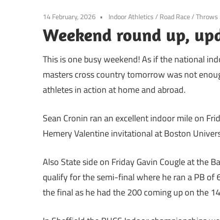
14 February, 2026
Indoor Athletics
/
Road Race
/
Throws
Weekend round up, up
This is one busy weekend! As if the national in
masters cross country tomorrow was not enoug
athletes in action at home and abroad.
Sean Cronin ran an excellent indoor mile on Frid
Hemery Valentine invitational at Boston Univers
Also State side on Friday Gavin Cougle at the Ba
qualify for the semi-final where he ran a PB of 6
the final as he had the 200 coming up on the 14t