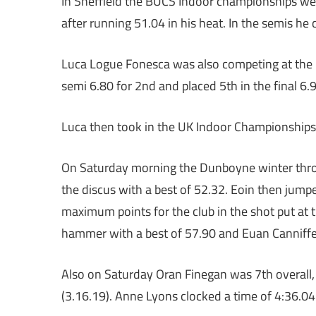
In Sheffield the BUCS Indoor championships were
after running 51.04 in his heat. In the semis he c
Luca Logue Fonesca was also competing at the BU
semi 6.80 for 2nd and placed 5th in the final 6.
Luca then took in the UK Indoor Championships g
On Saturday morning the Dunboyne winter throw
the discus with a best of 52.32. Eoin then jum
maximum points for the club in the shot put at t
hammer with a best of 57.90 and Euan Canniffe 
Also on Saturday Oran Finegan was 7th overall
(3.16.19). Anne Lyons clocked a time of 4:36.04