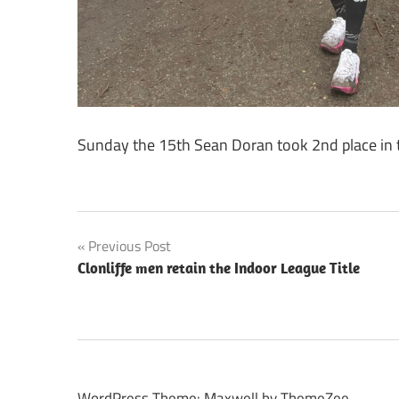
Sunday the 15th Sean Doran took 2nd place in t
Post
Previous Post
Clonliffe men retain the Indoor League Title
navigation
WordPress Theme: Maxwell by ThemeZee.