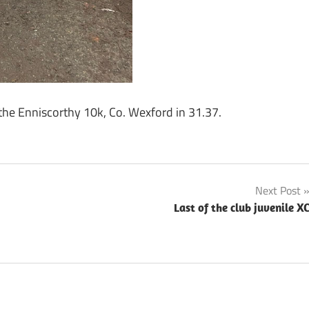
he Enniscorthy 10k, Co. Wexford in 31.37.
Next Post
Last of the club juvenile X