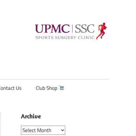
Contact Us
Club Shop
Archive
Archive