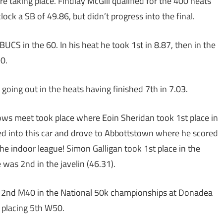
 taking place. Findlay McGill qualified for the 400 heats
lock a SB of 49.86, but didn’t progress into the final.
CS in the 60. In his heat he took 1st in 8.87, then in the
90.
oing out in the heats having finished 7th in 7.03.
s meet took place where Eoin Sheridan took 1st place in
ped into this car and drove to Abbottstown where he scored
he indoor league! Simon Galligan took 1st place in the
was 2nd in the javelin (46.31).
, 2nd M40 in the National 50k championships at Donadea
 placing 5th W50.