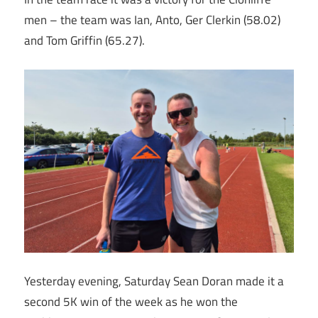
men – the team was Ian, Anto, Ger Clerkin (58.02)
and Tom Griffin (65.27).
Yesterday evening, Saturday Sean Doran made it a
second 5K win of the week as he won the