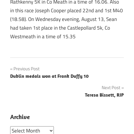
Rathkenny 5K in Co Meath in a time of 16.06. Also
in this race Joseph Cooper placed 22nd and 1st M40
(18.58). On Wednesday evening, August 13, Sean
had taken 1st place in the Castlepollard 5k, Co
Westmeath in a time of 15.35
Post
Previous Post
Dublin medals won at Frank Duffy 10
navigation
Next Post
Teresa Bissett, RIP
Archive
Archive