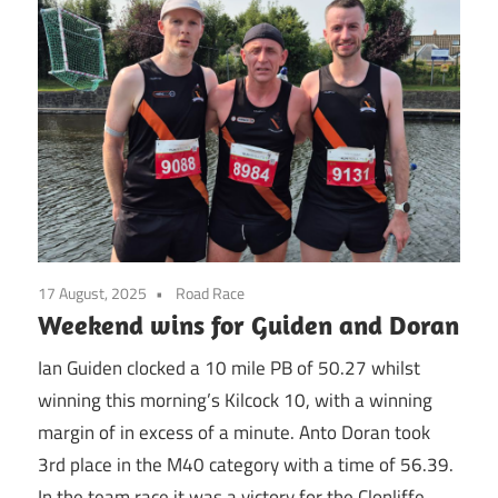
17 August, 2025
Road Race
Weekend wins for Guiden and Doran
Ian Guiden clocked a 10 mile PB of 50.27 whilst
winning this morning’s Kilcock 10, with a winning
margin of in excess of a minute. Anto Doran took
3rd place in the M40 category with a time of 56.39.
In the team race it was a victory for the Clonliffe