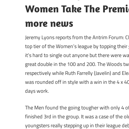
Women Take The Premie
more news
Jeremy Lyons reports from the Antrim Forum: Cl
top tier of the Women’s league by topping thei
it’s hard to single out anyone but there were 
great double in the 100 and 200. The Woods tw
respectively while Ruth Farrelly (Javelin) and 
was rounded off in style with a win in the 4 x 4
days work.
The Men found the going tougher with only 4 of
finished 3rd in the group. It was a case of the 
youngsters really stepping up in their league d