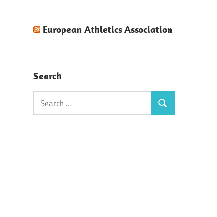
European Athletics Association
Search
Search
Search
for: