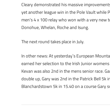
Cleary demonstrated his massive improvements
yet another league win in the Pole Vault while 
men’s 4 x 100 relay who won with a very new t
Donohue, Whelan, Roche and Isung.
The next round takes place in July.
In other news: At yesterday`s European Mountain 
earned her selection to the Irish Junior women
Kevan was also 2nd in the mens senior race. G
double up, Gary was 2nd in the Patrick Bell 5k 
Blanchardstown 5k in 15.40 on a course Gary sw