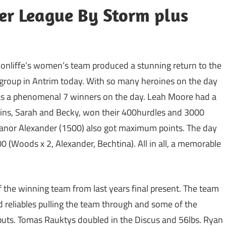
r League By Storm plus
onliffe’s women’s team produced a stunning return to the
r group in Antrim today. With so many heroines on the day
was a phenomenal 7 winners on the day. Leah Moore had a
ins, Sarah and Becky, won their 400hurdles and 3000
Eleanor Alexander (1500) also got maximum points. The day
00 (Woods x 2, Alexander, Bechtina). All in all, a memorable
 the winning team from last years final present. The team
old reliables pulling the team through and some of the
ebuts. Tomas Rauktys doubled in the Discus and 56lbs. Ryan