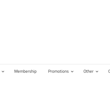
Membership
Promotions
Other