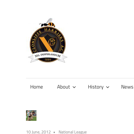
Skip
to
content
Official
site
of
Home
About
History
News
Clonliffe
Harriers
10 June, 2012
National League