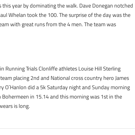
 this year by dominating the walk. Dave Donegan notched
Paul Whelan took the 100. The surprise of the day was the
eam with great runs from the 4 men. The team was
Running Trials Clonliffe athletes Louise Hill Sterling
s team placing 2nd and National cross country hero James
ary O`Hanlon did a 5k Saturday night and Sunday morning
in Bohermeen in 15.14 and this morning was 1st in the
ears is long.