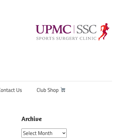
Contact Us
Club Shop
Archive
Archive