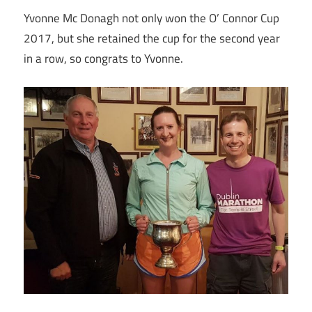
Yvonne Mc Donagh not only won the O’ Connor Cup
2017, but she retained the cup for the second year
in a row, so congrats to Yvonne.