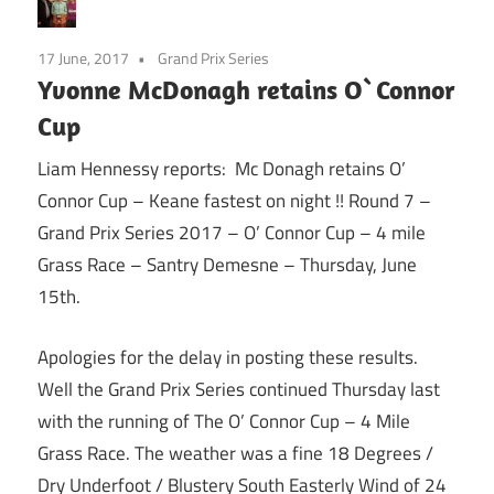
17 June, 2017
Grand Prix Series
Yvonne McDonagh retains O`Connor
Cup
Liam Hennessy reports: Mc Donagh retains O’
Connor Cup – Keane fastest on night !! Round 7 –
Grand Prix Series 2017 – O’ Connor Cup – 4 mile
Grass Race – Santry Demesne –
Thursday
, June
15th.
Apologies for the delay in posting these results.
Well the Grand Prix Series continued Thursday last
with the running of The O’ Connor Cup – 4 Mile
Grass Race. The weather was a fine 18 Degrees /
Dry Underfoot / Blustery South Easterly Wind of 24