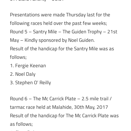
Presentations were made
Thursday
last for the
following races held over the past few weeks;
Round 5 – Santry Mile – The Guiden Trophy – 21st
May – Kindly sponsored by Noel Guiden.
Result of the handicap for the Santry Mile was as
follows;
1. Fergie Keenan
2. Noel Daly
3. Stephen O’ Reilly
Round 6 – The Mc Carrick Plate – 2.5 mile trail /
tarmac race held at Malahide, 30th May, 2017
Result of the handicap for The Mc Carrick Plate was
as follows;