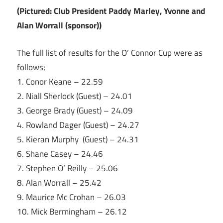
(Pictured: Club President Paddy Marley, Yvonne and
Alan Worrall (sponsor))
The full list of results for the O’ Connor Cup were as
follows;
1. Conor Keane – 22.59
2. Niall Sherlock (Guest) – 24.01
3. George Brady (Guest) – 24.09
4. Rowland Dager (Guest) – 24.27
5. Kieran Murphy (Guest) – 24.31
6. Shane Casey – 24.46
7. Stephen O’ Reilly – 25.06
8. Alan Worrall – 25.42
9. Maurice Mc Crohan – 26.03
10. Mick Bermingham – 26.12