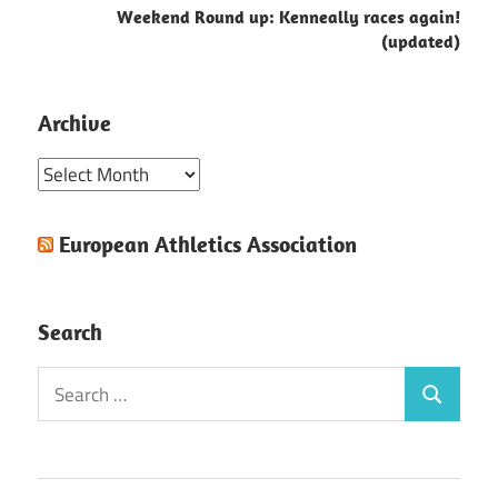
Weekend Round up: Kenneally races again!
(updated)
Archive
Archive
European Athletics Association
Search
Search
Search
for: