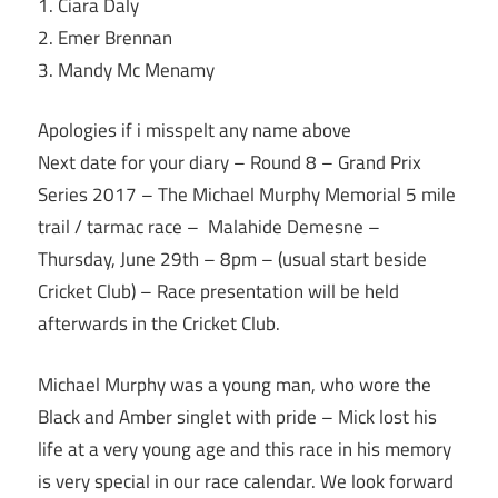
1. Ciara Daly
2. Emer Brennan
3. Mandy Mc Menamy
Apologies if i misspelt any name above
Next date for your diary – Round 8 – Grand Prix
Series 2017 – The Michael Murphy Memorial 5 mile
trail / tarmac race – Malahide Demesne –
Thursday, June 29th
–
8pm
– (usual start beside
Cricket Club) – Race presentation will be held
afterwards in the Cricket Club.
Michael Murphy was a young man, who wore the
Black and Amber singlet with pride – Mick lost his
life at a very young age and this race in his memory
is very special in our race calendar. We look forward