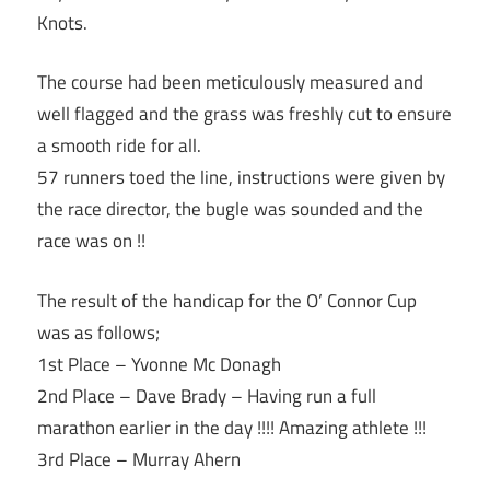
Knots.
The course had been meticulously measured and
well flagged and the grass was freshly cut to ensure
a smooth ride for all.
57 runners toed the line, instructions were given by
the race director, the bugle was sounded and the
race was on !!
The result of the handicap for the O’ Connor Cup
was as follows;
1st Place – Yvonne Mc Donagh
2nd Place – Dave Brady – Having run a full
marathon earlier in the day !!!! Amazing athlete !!!
3rd Place – Murray Ahern