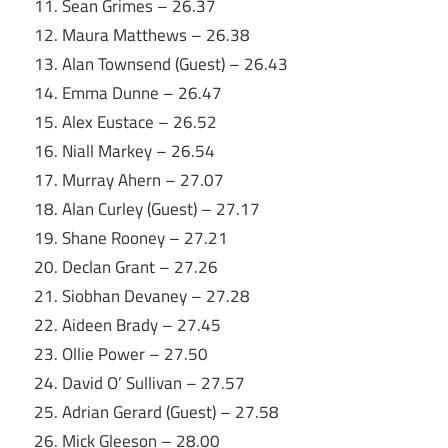
11. Sean Grimes – 26.37
12. Maura Matthews – 26.38
13. Alan Townsend (Guest) – 26.43
14. Emma Dunne – 26.47
15. Alex Eustace – 26.52
16. Niall Markey – 26.54
17. Murray Ahern – 27.07
18. Alan Curley (Guest) – 27.17
19. Shane Rooney – 27.21
20. Declan Grant – 27.26
21. Siobhan Devaney – 27.28
22. Aideen Brady – 27.45
23. Ollie Power – 27.50
24. David O’ Sullivan – 27.57
25. Adrian Gerard (Guest) – 27.58
26. Mick Gleeson – 28.00