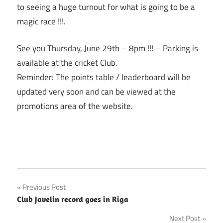
to seeing a huge turnout for what is going to be a
magic race !!!.
See you
Thursday, June 29th
–
8pm
!!! – Parking is
available at the cricket Club.
Reminder: The points table / leaderboard will be
updated very soon and can be viewed at the
promotions area of the website.
Post
Previous Post
Club Javelin record goes in Riga
navigation
Next Post