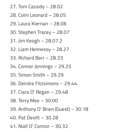
27. Tom Cassidy – 28.02
28. Colm Leonard – 28.05
29. Laura Kiernan – 28.06
30. Stephen Tracey – 28.07
31. Jim Keogh – 28.07.2
32. Liam Hennessy – 28.27
33. Richard Barr – 28.33
34. Connor Jennings – 29.25
35. Simon Smith – 29.29
36. Deirdre Fitzsimons – 29.44
37. Ciara O’ Regan – 29.48
38. Terry Mee – 30.00
39. Anthony O’ Brien (Guest) – 30.18
40. Pat Devitt – 30.28
41. Niall O’ Connor – 30.32