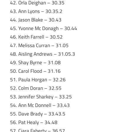
42. Orla Deighan – 30.35
43. Ann Lyons – 30.35.2
44. Jason Blake – 30.43
45. Yvonne Mc Donagh – 30.44
46. Keith Farrell – 30.52
47. Melissa Curran – 31.05
48. Aisling Andrews – 31.05.3
49. Shay Byrne – 31.08
50. Carol Flood – 31.16
51. Paula Horgan – 32.26
52. Colm Doran – 32.55
53. Jennifer Sharkey – 33.25
54. Ann Mc Donnell – 33.43
55. Dave Brady – 33.43.5
56. Pat Healy – 34.48
57. Ciara Faherty – 36.57