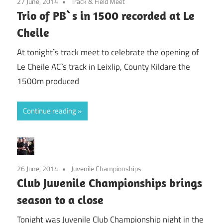
27 June, 2014
Track & Field Meet
Trio of PB`s in 1500 recorded at Le
Cheile
At tonight`s track meet to celebrate the opening of
Le Cheile AC`s track in Leixlip, County Kildare the
1500m produced
Continue reading
26 June, 2014
Juvenile Championships
Club Juvenile Championships brings
season to a close
Tonight was Juvenile Club Championship night in the