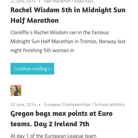
22 June, 2014
Half Marathon
/
Road Race
Rachel Wisdom 5th in Midnight Sun
Half Marathon
Clonliffe`s Rachel Wisdom ran in the famous
Midnight Sun Half Marathon in Tromso, Norway last
night finishing 5th woman in
Continue reading
22 June, 2014
European Championships
/
Schools athletics
Gregan bags max points at Euro
teams. Day 2 Ireland 7th
At day 1 of the European League team