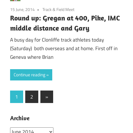
15 June, 2014
Track & Field Meet
Round up: Gregan at 400, Pike, IMC
middle distance and Gary
A busy day for Clonliffe track athletes today
(Saturday) both overseas and at home. First off in
Geneva where Brian
Continue reading
Posts
Next
1
2
»
Posts
pagination
Archive
Archive