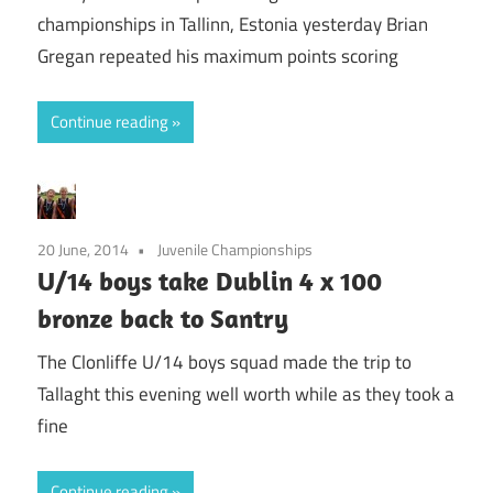
championships in Tallinn, Estonia yesterday Brian
Gregan repeated his maximum points scoring
Continue reading
20 June, 2014
Juvenile Championships
U/14 boys take Dublin 4 x 100
bronze back to Santry
The Clonliffe U/14 boys squad made the trip to
Tallaght this evening well worth while as they took a
fine
Continue reading