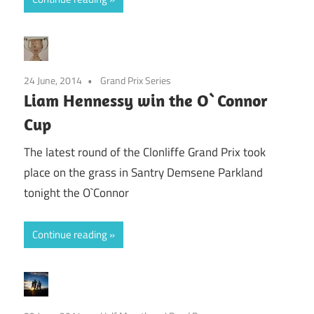
24 June, 2014
Grand Prix Series
Liam Hennessy win the O`Connor
Cup
The latest round of the Clonliffe Grand Prix took
place on the grass in Santry Demsene Parkland
tonight the O`Connor
Continue reading