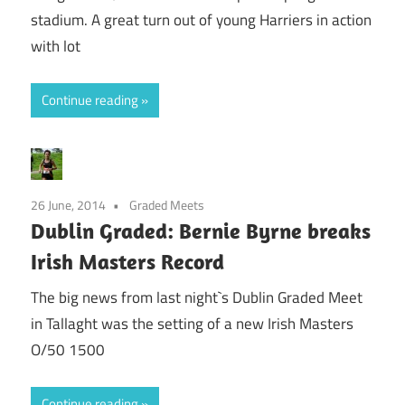
stadium. A great turn out of young Harriers in action
with lot
Continue reading
26 June, 2014
Graded Meets
Dublin Graded: Bernie Byrne breaks
Irish Masters Record
The big news from last night`s Dublin Graded Meet
in Tallaght was the setting of a new Irish Masters
O/50 1500
Continue reading