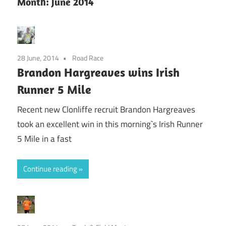
Month:
June 2014
28 June, 2014
Road Race
Brandon Hargreaves wins Irish
Runner 5 Mile
Recent new Clonliffe recruit Brandon Hargreaves
took an excellent win in this morning`s Irish Runner
5 Mile in a fast
Continue reading