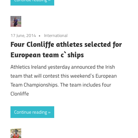
17 June, 2014
International
Four Clonliffe athletes selected for
European team c`ships
Athletics Ireland yesterday announced the Irish
team that will contest this weekend`s European
Team Championships. The team includes four
Clonliffe
Continue reading