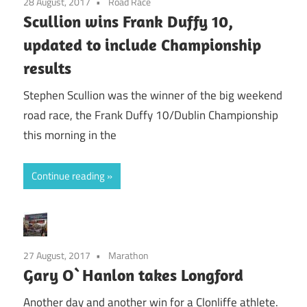
28 August, 2017
Road Race
Scullion wins Frank Duffy 10,
updated to include Championship
results
Stephen Scullion was the winner of the big weekend
road race, the Frank Duffy 10/Dublin Championship
this morning in the
Continue reading
27 August, 2017
Marathon
Gary O`Hanlon takes Longford
Another day and another win for a Clonliffe athlete.