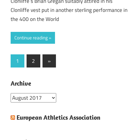
Clonliffe`s Brian Gregan suitably attired in his
Clonliffe vest put in another sterling performance in
the 400 on the World
Continue reading
Posts
Next
1
2
»
Posts
pagination
Archive
Archive
European Athletics Association