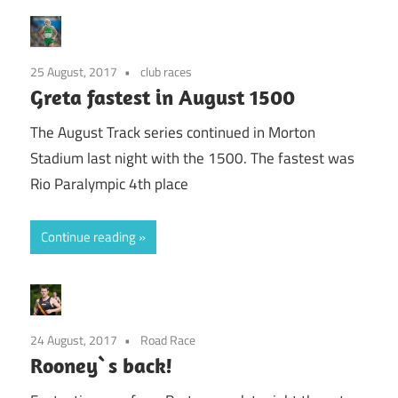
25 August, 2017
club races
Greta fastest in August 1500
The August Track series continued in Morton
Stadium last night with the 1500. The fastest was
Rio Paralympic 4th place
Continue reading
24 August, 2017
Road Race
Rooney`s back!