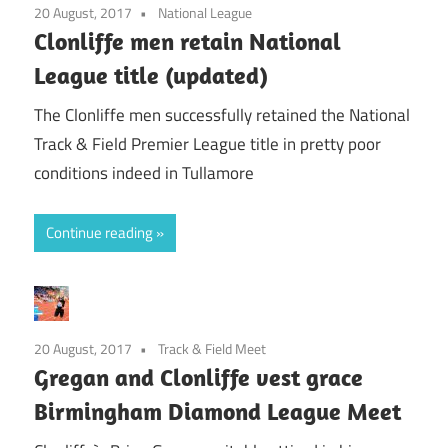
20 August, 2017
National League
Clonliffe men retain National
League title (updated)
The Clonliffe men successfully retained the National
Track & Field Premier League title in pretty poor
conditions indeed in Tullamore
Continue reading
20 August, 2017
Track & Field Meet
Gregan and Clonliffe vest grace
Birmingham Diamond League Meet