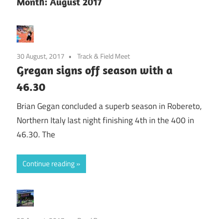
Month:
August 2017
30 August, 2017
Track & Field Meet
Gregan signs off season with a
46.30
Brian Gegan concluded a superb season in Robereto,
Northern Italy last night finishing 4th in the 400 in
46.30. The
Continue reading