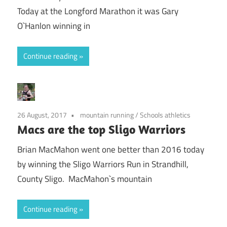
Today at the Longford Marathon it was Gary
O`Hanlon winning in
Continue reading
26 August, 2017
mountain running
/
Schools athletics
Macs are the top Sligo Warriors
Brian MacMahon went one better than 2016 today
by winning the Sligo Warriors Run in Strandhill,
County Sligo. MacMahon`s mountain
Continue reading