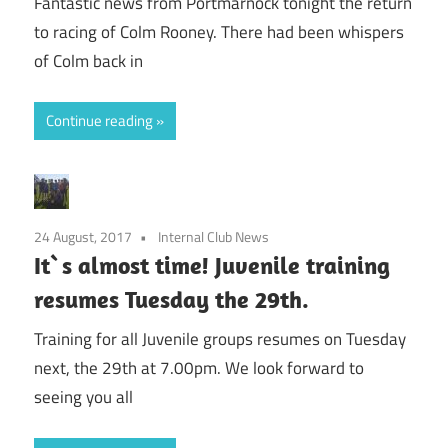
Fantastic news from Portmarnock tonight the return
to racing of Colm Rooney. There had been whispers
of Colm back in
Continue reading
24 August, 2017
Internal Club News
It`s almost time! Juvenile training
resumes Tuesday the 29th.
Training for all Juvenile groups resumes on Tuesday
next, the 29th at 7.00pm. We look forward to
seeing you all