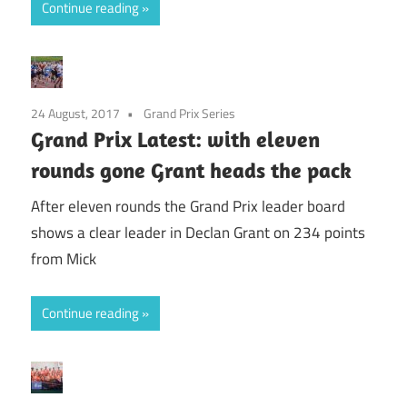
Continue reading
24 August, 2017
Grand Prix Series
Grand Prix Latest: with eleven
rounds gone Grant heads the pack
After eleven rounds the Grand Prix leader board
shows a clear leader in Declan Grant on 234 points
from Mick
Continue reading