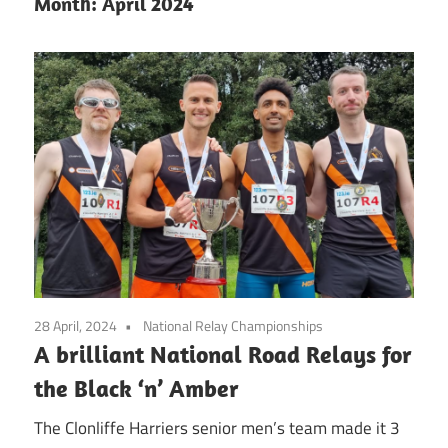
Month:
April 2024
28 April, 2024
National Relay Championships
A brilliant National Road Relays for
the Black ‘n’ Amber
The Clonliffe Harriers senior men’s team made it 3