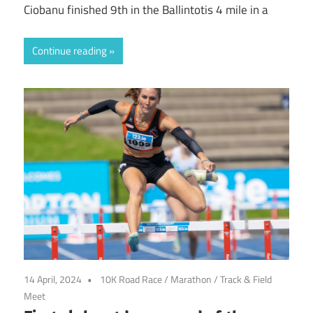
Ciobanu finished 9th in the Ballintotis 4 mile in a
Continue reading
14 April, 2024
10K Road Race
/
Marathon
/
Track & Field
Meet