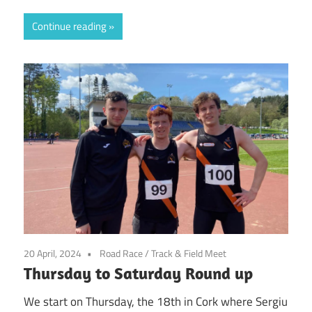
Continue reading
20 April, 2024
Road Race
/
Track & Field Meet
Thursday to Saturday Round up
We start on Thursday, the 18th in Cork where Sergiu