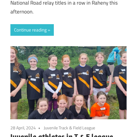
National Road relay titles in a row in Raheny this
afternoon.
Continue reading
28 April, 2024
Juvenile Track & Field League
Juvenile athletes in T & F league