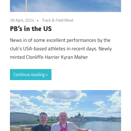
28 April, 2024
Track & Field Meet
PB’s in the US
News in of some excellent performances by the
club’s USA-based athletes in recent days. Newly
minted Clonliffe Harrier Kyran Maher
Continue reading