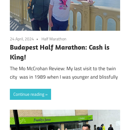
24 April, 2024
Half Marathon
Budapest Half Marathon: Cash is
King!
The Mo McCrohan Review: My last visit to the twin
city was in 1989 when I was younger and blissfully
Continue reading