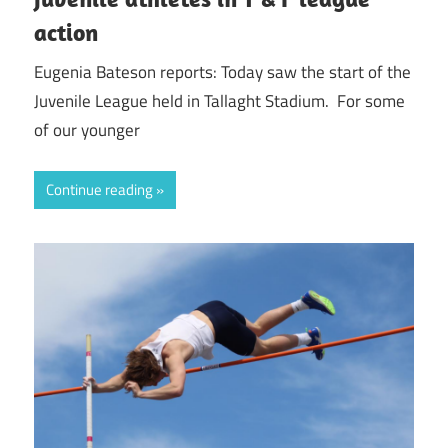
action
Eugenia Bateson reports: Today saw the start of the
Juvenile League held in Tallaght Stadium. For some
of our younger
Continue reading