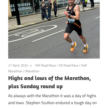
21 April, 2024
10K Road Race
/
5K Road Race
/
Half
Marathon
/
Marathon
Highs and lows of the Marathon,
plus Sunday round up
As always with the Marathon it was a day of highs
and lows. Stephen Scullion endured a tough day on