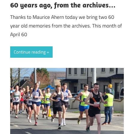
60 years ago, from the archives…
Thanks to Maurice Ahern today we bring two 60
year old memories from the archives. This month of
April 60
Continue reading