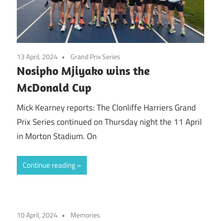
13 April, 2024
Grand Prix Series
Nosipho Mjiyako wins the
McDonald Cup
Mick Kearney reports: The Clonliffe Harriers Grand
Prix Series continued on Thursday night the 11 April
in Morton Stadium. On
Continue reading
10 April, 2024
Memories