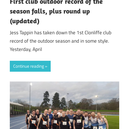
First club outdoor record of the
season falls, plus round up
(updated)
Jess Tappin has taken down the 1st Clonliffe club
record of the outdoor season and in some style.
Yesterday, April
Continue reading