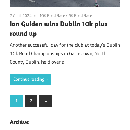
7 April, 2024
10K Road Race
/
5K Road Race
Ian Guiden wins Dublin 10k plus
round up
Another successful day for the club at today’s Dublin
10k Road Championships in Garristown, North
County Dublin, held over a
Continue reading
Posts
Next
1
2
»
Posts
pagination
Archive