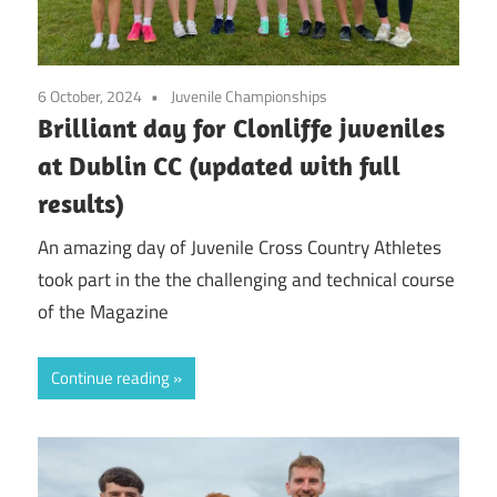
6 October, 2024
Juvenile Championships
Brilliant day for Clonliffe juveniles
at Dublin CC (updated with full
results)
An amazing day of Juvenile Cross Country Athletes
took part in the the challenging and technical course
of the Magazine
Continue reading