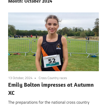
Month:
October 2024
13 October, 2024
Cross Country races
Emily Bolton impresses at Autumn
XC
The preparations for the national cross country