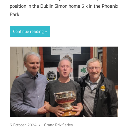
position in the Dublin Simon home 5 k in the Phoenix
Park
Continue reading
5 October, 2024
Grand Prix Series