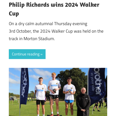
Philip Richards wins 2024 Walker
Cup
On a dry calm autumnal Thursday evening
3rd October, the 2024 Walker Cup was held on the
track in Morton Stadium.
Continue reading