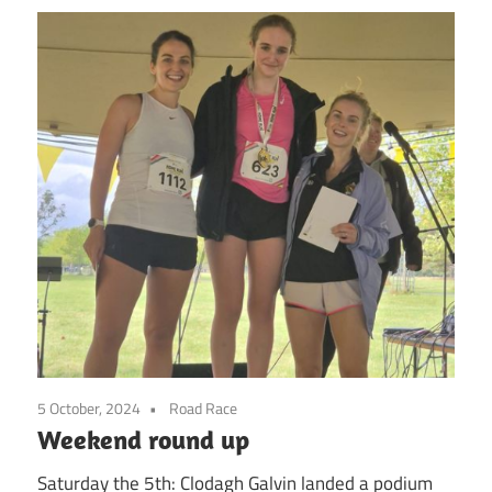
5 October, 2024
Road Race
Weekend round up
Saturday the 5th: Clodagh Galvin landed a podium