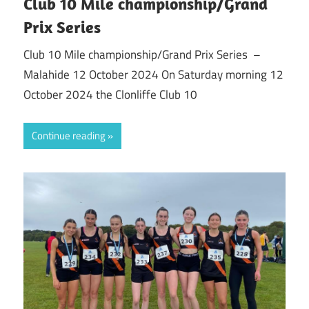
Club 10 Mile championship/Grand
Prix Series
Club 10 Mile championship/Grand Prix Series –
Malahide 12 October 2024 On Saturday morning 12
October 2024 the Clonliffe Club 10
Continue reading