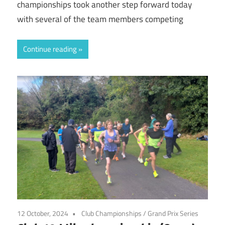
championships took another step forward today
with several of the team members competing
Continue reading
12 October, 2024
Club Championships
/
Grand Prix Series