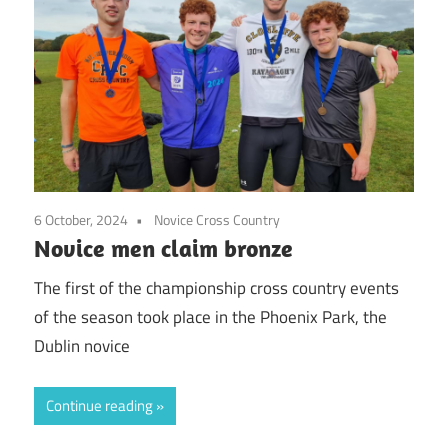
6 October, 2024
Novice Cross Country
Novice men claim bronze
The first of the championship cross country events
of the season took place in the Phoenix Park, the
Dublin novice
Continue reading