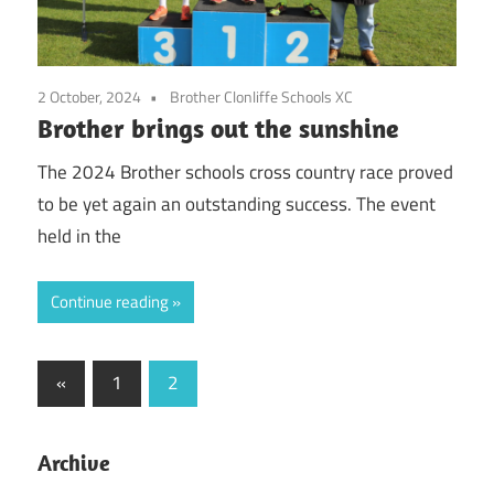
2 October, 2024
Brother Clonliffe Schools XC
Brother brings out the sunshine
The 2024 Brother schools cross country race proved
to be yet again an outstanding success. The event
held in the
Continue reading
Posts
Previous
«
1
2
Posts
pagination
Archive