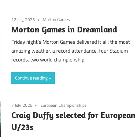
12 July, 2025
Morton Games
Morton Games in Dreamland
Friday night’s Morton Games delivered it all: the most
amazing weather, a record attendance, four Stadium
records, two world championship
Continue reading
7 July, 2025
European Championships
Craig Duffy selected for European
U/23s