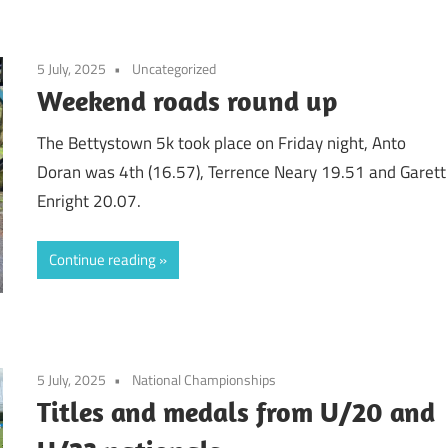
5 July, 2025
Uncategorized
Weekend roads round up
The Bettystown 5k took place on Friday night, Anto
Doran was 4th (16.57), Terrence Neary 19.51 and Garett
Enright 20.07.
Continue reading
5 July, 2025
National Championships
Titles and medals from U/20 and