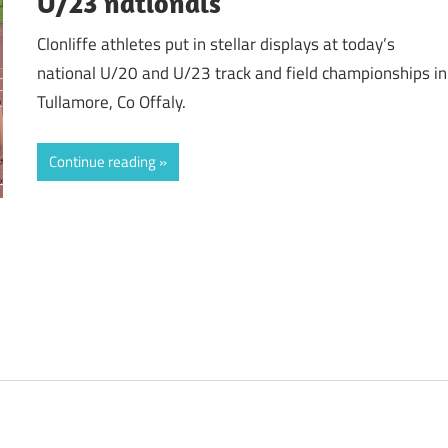
U/23 nationals
Clonliffe athletes put in stellar displays at today’s
national U/20 and U/23 track and field championships in
Tullamore, Co Offaly.
Continue reading