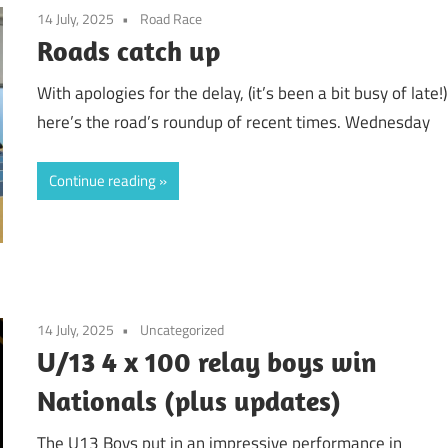
14 July, 2025
Road Race
Roads catch up
With apologies for the delay, (it’s been a bit busy of late!)
here’s the road’s roundup of recent times. Wednesday
Continue reading
14 July, 2025
Uncategorized
U/13 4 x 100 relay boys win
Nationals (plus updates)
The U13 Boys put in an impressive performance in