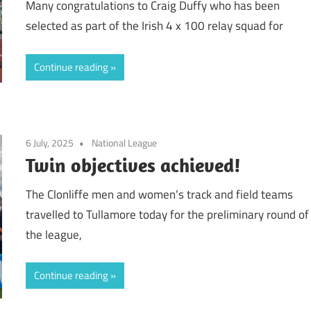
Many congratulations to Craig Duffy who has been
selected as part of the Irish 4 x 100 relay squad for
Continue reading
6 July, 2025
National League
Twin objectives achieved!
The Clonliffe men and women’s track and field teams
travelled to Tullamore today for the preliminary round of
the league,
Continue reading