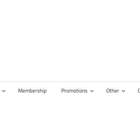
Membership
Promotions
Other