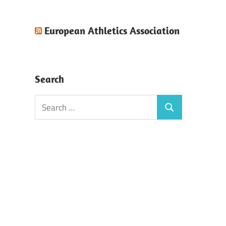
European Athletics Association
Search
Search
Search
for: