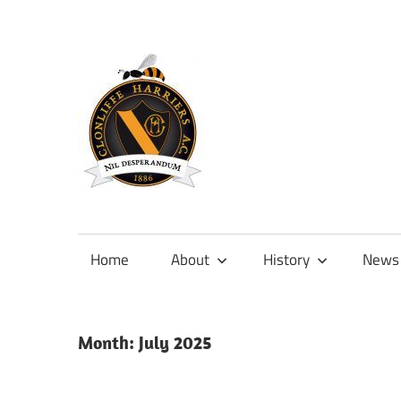
Skip
to
content
Official
site
of
Home
About
History
News
Clonliffe
Harriers
Month:
July 2025