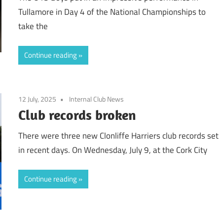
Tullamore in Day 4 of the National Championships to
take the
Continue reading
12 July, 2025
Internal Club News
Club records broken
There were three new Clonliffe Harriers club records set
in recent days. On Wednesday, July 9, at the Cork City
Continue reading