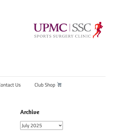
Contact Us
Club Shop
Archive
Archive