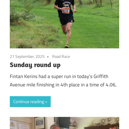
21 September, 2025
Road Race
Sunday round up
Fintan Kerins had a super run in today’s Griffith
Avenue mile finishing in 4th place in a time of 4.06,
Continue reading