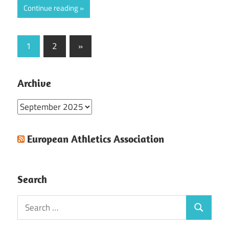
Continue reading
Posts
Next
1
2
»
Posts
pagination
Archive
Archive
European Athletics Association
Search
Search
Search
for: