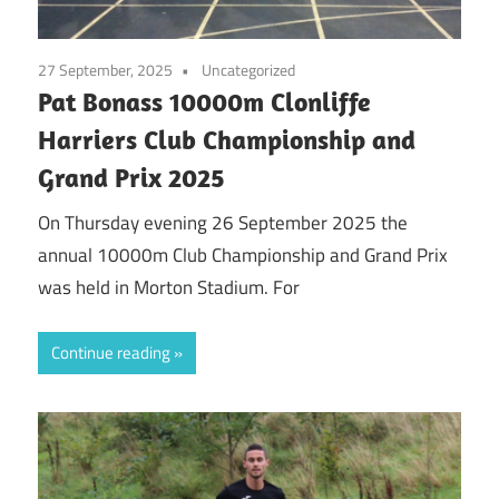
27 September, 2025
Uncategorized
Pat Bonass 10000m Clonliffe
Harriers Club Championship and
Grand Prix 2025
On Thursday evening 26 September 2025 the
annual 10000m Club Championship and Grand Prix
was held in Morton Stadium. For
Continue reading