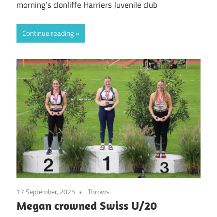
morning’s clonliffe Harriers Juvenile club
Continue reading
17 September, 2025
Throws
Megan crowned Swiss U/20