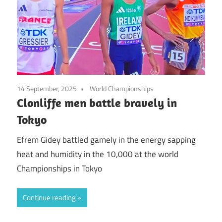
14 September, 2025
World Championships
Clonliffe men battle bravely in
Tokyo
Efrem Gidey battled gamely in the energy sapping
heat and humidity in the 10,000 at the world
Championships in Tokyo
Continue reading