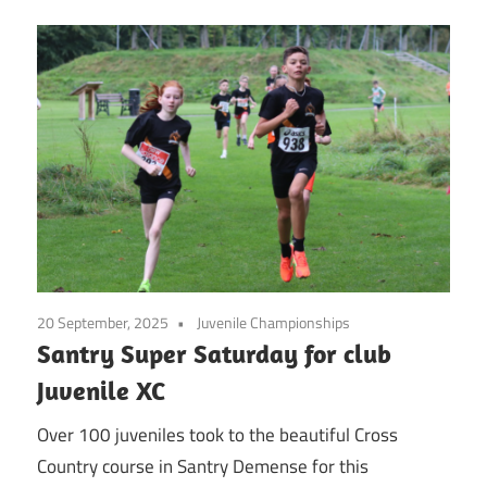
20 September, 2025
Juvenile Championships
Santry Super Saturday for club
Juvenile XC
Over 100 juveniles took to the beautiful Cross
Country course in Santry Demense for this