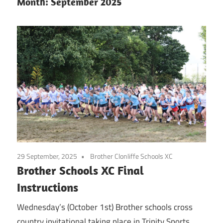
Month:
September 2025
29 September, 2025
Brother Clonliffe Schools XC
Brother Schools XC Final
Instructions
Wednesday’s (October 1st) Brother schools cross
country invitational taking place in Trinity Sports