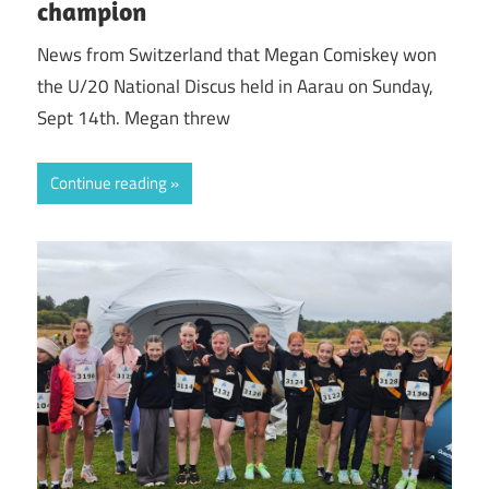
champion
News from Switzerland that Megan Comiskey won
the U/20 National Discus held in Aarau on Sunday,
Sept 14th. Megan threw
Continue reading