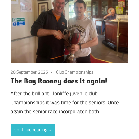
20 September, 2025
Club Championships
The Boy Rooney does it again!
After the brilliant Clonliffe juvenile club
Championships it was time for the seniors. Once
again the senior race incorporated both
Continue reading