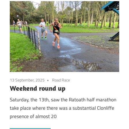
13 September, 2025
Road Race
Weekend round up
Saturday, the 13th, saw the Ratoath half marathon
take place where there was a substantial Clonliffe
presence of almost 20