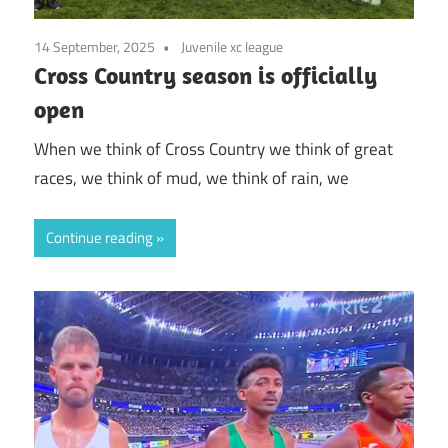
14 September, 2025
Juvenile xc league
Cross Country season is officially
open
When we think of Cross Country we think of great
races, we think of mud, we think of rain, we
Continue reading