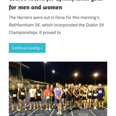
for men and women
The Harriers were out in force for this morning’s
Rathfarnham 5K, which incorporated the Dublin 5K
Championships. It proved to
Continue reading