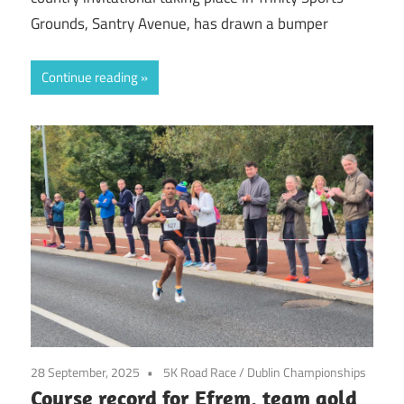
Grounds, Santry Avenue, has drawn a bumper
Continue reading
28 September, 2025
5K Road Race
/
Dublin Championships
Course record for Efrem, team gold