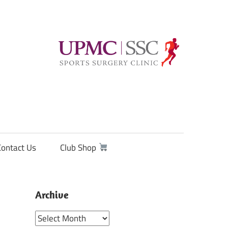
Contact Us
Club Shop
Archive
Archive