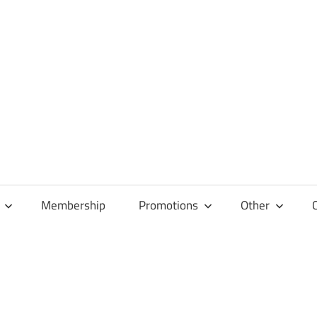
Membership
Promotions
Other