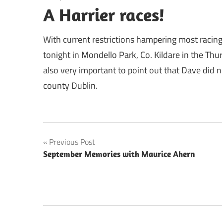
A Harrier races!
With current restrictions hampering most racing
tonight in Mondello Park, Co. Kildare in the Thu
also very important to point out that Dave did n
county Dublin.
Post
Previous Post
September Memories with Maurice Ahern
navigation