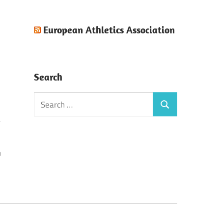
European Athletics Association
Search
Search
Search
for:
n
!