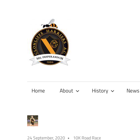
Skip
to
content
Official
site
of
Home
About
History
News
Clonliffe
Harriers
24 September, 2020
10K Road Race