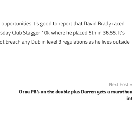
 opportunities it’s good to report that David Brady raced
rsday Club Stagger 10k where he placed 5th in 36.55. It’s
ot breach any Dublin level 3 regulations as he lives outside
Next Post
Orna PB’s on the double plus Darren gets a maratho
in