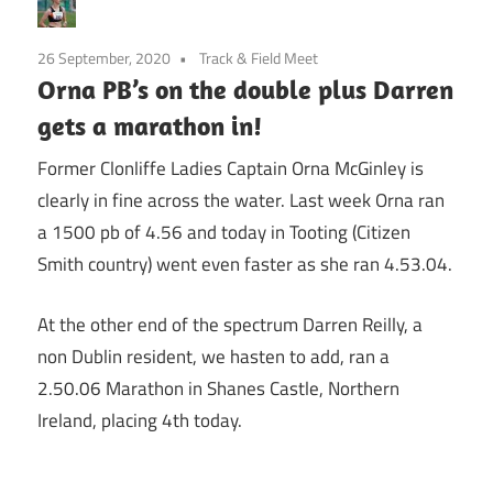
26 September, 2020
Track & Field Meet
Orna PB’s on the double plus Darren
gets a marathon in!
Former Clonliffe Ladies Captain Orna McGinley is
clearly in fine across the water. Last week Orna ran
a 1500 pb of 4.56 and today in Tooting (Citizen
Smith country) went even faster as she ran 4.53.04.
At the other end of the spectrum Darren Reilly, a
non Dublin resident, we hasten to add, ran a
2.50.06 Marathon in Shanes Castle, Northern
Ireland, placing 4th today.