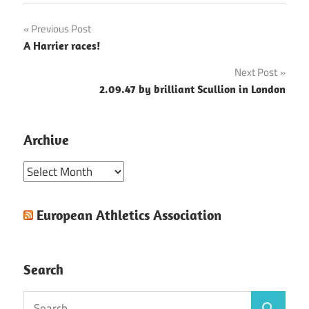
Post
Previous Post
A Harrier races!
navigation
Next Post
2.09.47 by brilliant Scullion in London
Archive
Archive
European Athletics Association
Search
Search