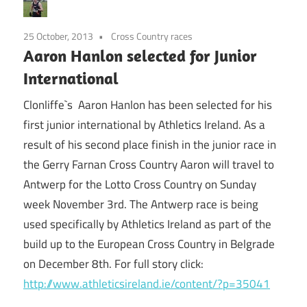
25 October, 2013
Cross Country races
Aaron Hanlon selected for Junior
International
Clonliffe`s Aaron Hanlon has been selected for his
first junior international by Athletics Ireland. As a
result of his second place finish in the junior race in
the Gerry Farnan Cross Country Aaron will travel to
Antwerp for the Lotto Cross Country on Sunday
week November 3rd. The Antwerp race is being
used specifically by Athletics Ireland as part of the
build up to the European Cross Country in Belgrade
on December 8th. For full story click:
http://www.athleticsireland.ie/content/?p=35041