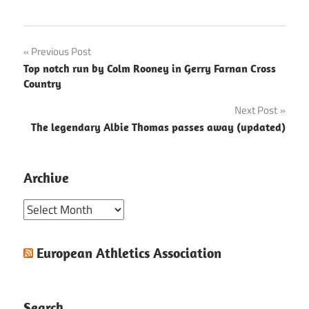
Post
Previous Post
Top notch run by Colm Rooney in Gerry Farnan Cross
navigation
Country
Next Post
The legendary Albie Thomas passes away (updated)
Archive
Archive
European Athletics Association
Search