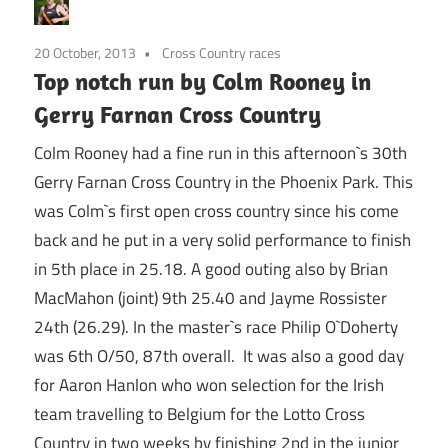
20 October, 2013
Cross Country races
Top notch run by Colm Rooney in
Gerry Farnan Cross Country
Colm Rooney had a fine run in this afternoon`s 30th
Gerry Farnan Cross Country in the Phoenix Park. This
was Colm`s first open cross country since his come
back and he put in a very solid performance to finish
in 5th place in 25.18. A good outing also by Brian
MacMahon (joint) 9th 25.40 and Jayme Rossister
24th (26.29). In the master`s race Philip O`Doherty
was 6th O/50, 87th overall. It was also a good day
for Aaron Hanlon who won selection for the Irish
team travelling to Belgium for the Lotto Cross
Country in two weeks by finishing 2nd in the junior