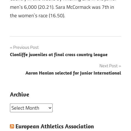
men`s 6,000 (20.21). Sara McCormack was 7th in
the women`s race (16.50).
Post
Previous Post
Clonliffe juveniles at final cross country league
navigation
Next Post
Aaron Hanlon selected for Junior International
Archive
Archive
European Athletics Association