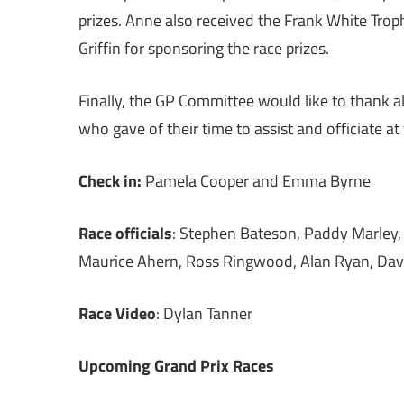
prizes. Anne also received the Frank White Troph
Griffin for sponsoring the race prizes.
Finally, the GP Committee would like to thank a
who gave of their time to assist and officiate at
Check in:
Pamela Cooper and Emma Byrne
Race officials
: Stephen Bateson, Paddy Marley, 
Maurice Ahern, Ross Ringwood, Alan Ryan, Dav
Race Video
: Dylan Tanner
Upcoming Grand Prix Races