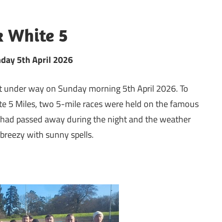
k White 5
nday 5th April 2026
got under way on Sunday morning 5th April 2026. To
te 5 Miles, two 5-mile races were held on the famous
 had passed away during the night and the weather
 breezy with sunny spells.