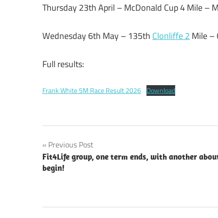
Thursday 23th April – McDonald Cup 4 Mile –
Wednesday 6th May – 135th
Clonliffe 2
Mile –
Full results:
Frank White 5M Race Result 2026
Download
Post
Previous Post
Fit4Life group, one term ends, with another abou
navigation
begin!