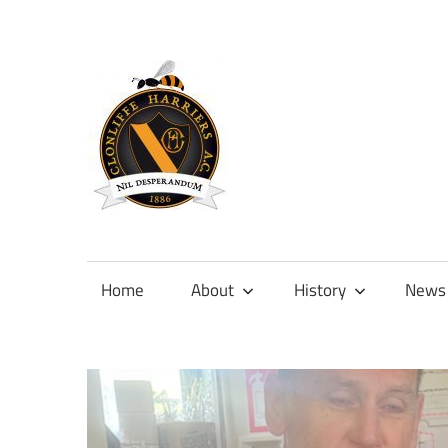
Skip
to
content
Official
site
of
Home
About
History
News
Clonliffe
Harriers