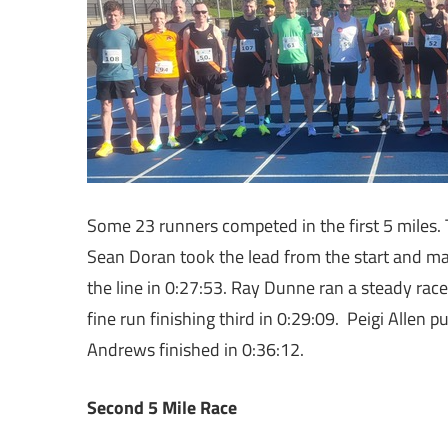
Some 23 runners competed in the first 5 miles.
Sean Doran took the lead from the start and ma
the line in 0:27:53. Ray Dunne ran a steady rac
fine run finishing third in 0:29:09. Peigi Allen 
Andrews finished in 0:36:12.
Second 5 Mile Race