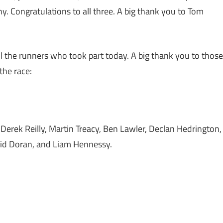
y. Congratulations to all three. A big thank you to Tom
ll the runners who took part today. A big thank you to those
 the race:
Derek Reilly, Martin Treacy, Ben Lawler, Declan Hedrington,
id Doran, and Liam Hennessy.