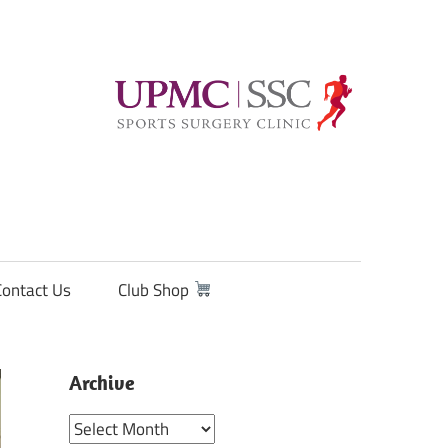
Contact Us
Club Shop
Archive
Archive