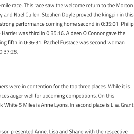
-mile race. This race saw the welcome return to the Morton
dy and Noel Cullen. Stephen Doyle proved the kingpin in this
 in strong performance coming home second in 0:35:01. Philip
e Harrier was third in 0:35:16. Aideen O Connor gave the
shing fifth in 0:36:31. Rachel Eustace was second woman
0:37:28.
rs were in contention for the top three places. While it is
nces auger well for upcoming competitions. On this
 White 5 Miles is Anne Lyons. In second place is Lisa Grant
onsor, presented Anne, Lisa and Shane with the respective