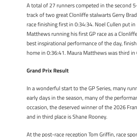
A total of 27 runners competed in the second 5
track of two great Clonliffe stalwarts Gerry Bra
race finishing first in 0:34:34. Noel Cullen put
Matthews running his first GP race as a Clonliff
best inspirational performance of the day, fini
home in 0:36:41. Maura Matthews was third in 
Grand Prix Result
In a wonderful start to the GP Series, many runne
early days in the season, many of the performa
occasion, the deserved winner of the 2026 Frank
and in third place is Shane Rooney.
At the post-race reception Tom Griffin, race sp