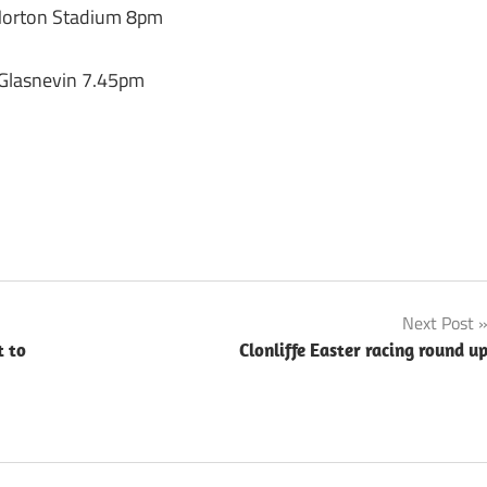
 Morton Stadium 8pm
 Glasnevin 7.45pm
Next Post
t to
Clonliffe Easter racing round u