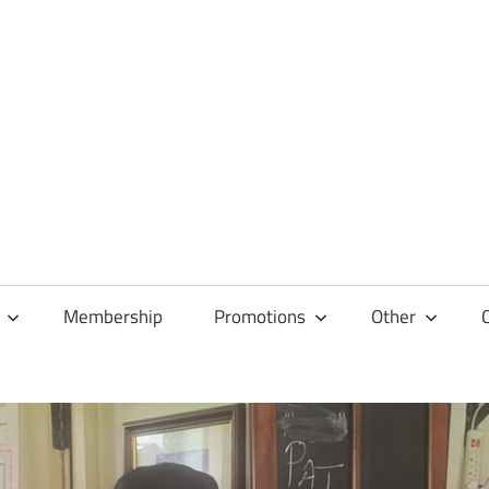
Membership
Promotions
Other