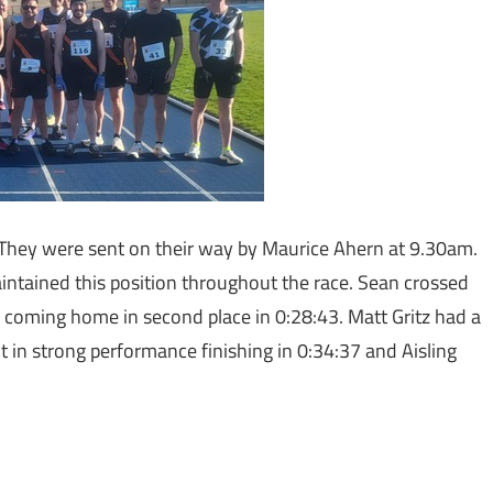
 They were sent on their way by Maurice Ahern at 9.30am.
intained this position throughout the race. Sean crossed
e coming home in second place in 0:28:43. Matt Gritz had a
put in strong performance finishing in 0:34:37 and Aisling