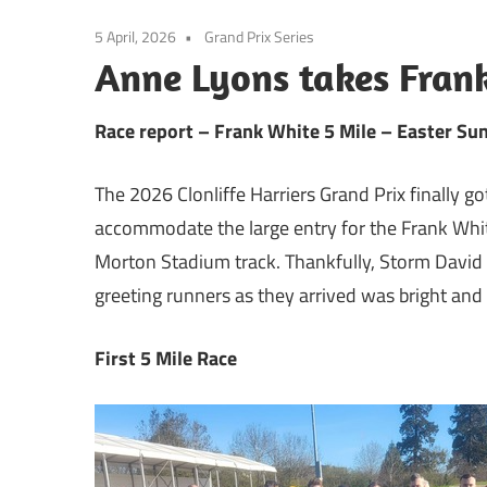
5 April, 2026
Grand Prix Series
Anne Lyons takes Fran
Race report – Frank White 5 Mile – Easter Su
The 2026 Clonliffe Harriers Grand Prix finally 
accommodate the large entry for the Frank Whi
Morton Stadium track. Thankfully, Storm David
greeting runners as they arrived was bright and
First 5 Mile Race