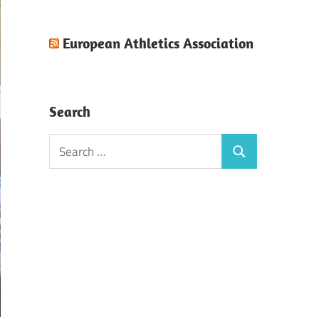
European Athletics Association
Search
Search
Search
for: