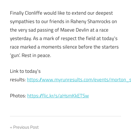
Finally Clonliffe would like to extend our deepest
sympathies to our friends in Raheny Shamrocks on
the very sad passing of Maeve Devlin at a race
yesterday. As a mark of respect the field at today’s
race marked a moments silence before the starters
‘gun’. Rest in peace.
Link to today’s
results:
https://www.myrunresults.com/events/morton
Photos:
https://flic.kr/s/aHsmKkETSw
Post
Previous Post