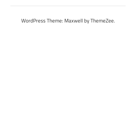
WordPress Theme: Maxwell by ThemeZee.