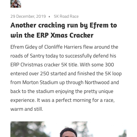
29 December, 2019
5K Road Race
Another cracking run by Efrem to
win the ERP Xmas Cracker
Efrem Gidey of Clonliffe Harriers flew around the
roads of Santry today to successfully defend his
ERP Christmas cracker 5K title. With some 300
entered over 250 started and finished the 5K loop
from Morton Stadium up through Northwood and
back to the stadium enjoying the pretty unique
experience. It was a perfect morning for a race,
warm and still.