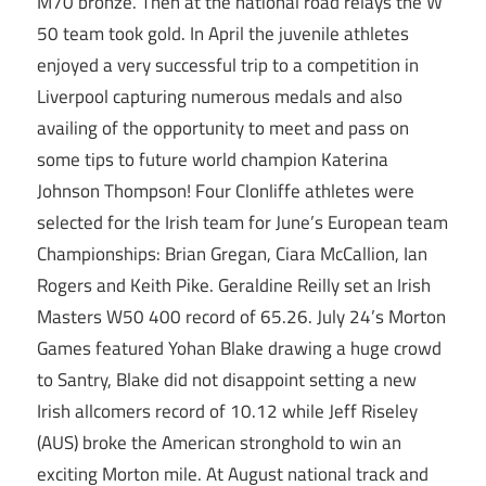
M70 bronze. Then at the national road relays the W
50 team took gold. In April the juvenile athletes
enjoyed a very successful trip to a competition in
Liverpool capturing numerous medals and also
availing of the opportunity to meet and pass on
some tips to future world champion Katerina
Johnson Thompson! Four Clonliffe athletes were
selected for the Irish team for June’s European team
Championships: Brian Gregan, Ciara McCallion, Ian
Rogers and Keith Pike. Geraldine Reilly set an Irish
Masters W50 400 record of 65.26. July 24’s Morton
Games featured Yohan Blake drawing a huge crowd
to Santry, Blake did not disappoint setting a new
Irish allcomers record of 10.12 while Jeff Riseley
(AUS) broke the American stronghold to win an
exciting Morton mile. At August national track and