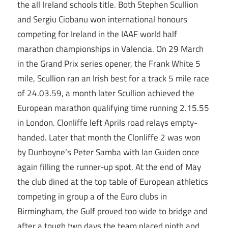
the all Ireland schools title. Both Stephen Scullion
and Sergiu Ciobanu won international honours
competing for Ireland in the IAAF world half
marathon championships in Valencia. On 29 March
in the Grand Prix series opener, the Frank White 5
mile, Scullion ran an Irish best for a track 5 mile race
of 24.03.59, a month later Scullion achieved the
European marathon qualifying time running 2.15.55
in London. Clonliffe left Aprils road relays empty-
handed. Later that month the Clonliffe 2 was won
by Dunboyne’s Peter Samba with Ian Guiden once
again filling the runner-up spot. At the end of May
the club dined at the top table of European athletics
competing in group a of the Euro clubs in
Birmingham, the Gulf proved too wide to bridge and
after a tough two days the team placed ninth and