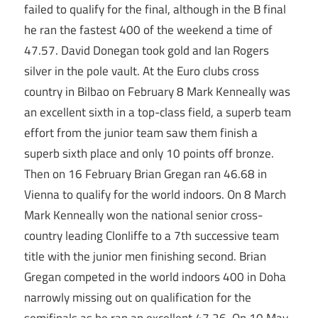
failed to qualify for the final, although in the B final
he ran the fastest 400 of the weekend a time of
47.57. David Donegan took gold and Ian Rogers
silver in the pole vault. At the Euro clubs cross
country in Bilbao on February 8 Mark Kenneally was
an excellent sixth in a top-class field, a superb team
effort from the junior team saw them finish a
superb sixth place and only 10 points off bronze.
Then on 16 February Brian Gregan ran 46.68 in
Vienna to qualify for the world indoors. On 8 March
Mark Kenneally won the national senior cross-
country leading Clonliffe to a 7th successive team
title with the junior men finishing second. Brian
Gregan competed in the world indoors 400 in Doha
narrowly missing out on qualification for the