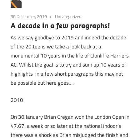
30 December, 2019
Uncategorized
A decade in a few paragraphs!
As we say goodbye to 2019 and indeed the decade
of the 20 teens we take a look back at a
monumental 10 years in the life of Clonliffe Harriers
AC. Whilst the goal is to try and sum up 10 years of
highlights in a few short paragraphs this may not
be possible but here goes….
2010
On 30 January Brian Gregan won the London Open in
47.67, a week or so later at the national indoor’s
there was a shock as Brian misjudged the finish and