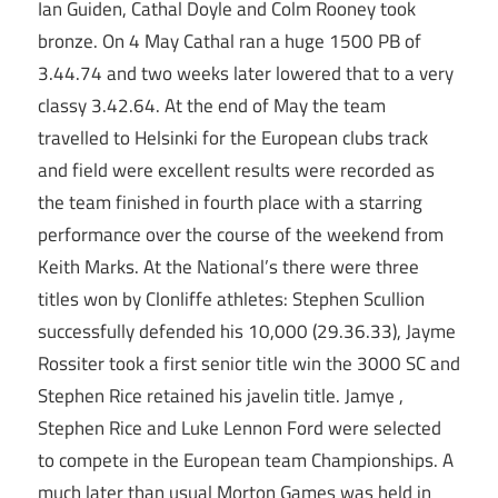
Ian Guiden, Cathal Doyle and Colm Rooney took
bronze. On 4 May Cathal ran a huge 1500 PB of
3.44.74 and two weeks later lowered that to a very
classy 3.42.64. At the end of May the team
travelled to Helsinki for the European clubs track
and field were excellent results were recorded as
the team finished in fourth place with a starring
performance over the course of the weekend from
Keith Marks. At the National’s there were three
titles won by Clonliffe athletes: Stephen Scullion
successfully defended his 10,000 (29.36.33), Jayme
Rossiter took a first senior title win the 3000 SC and
Stephen Rice retained his javelin title. Jamye ,
Stephen Rice and Luke Lennon Ford were selected
to compete in the European team Championships. A
much later than usual Morton Games was held in