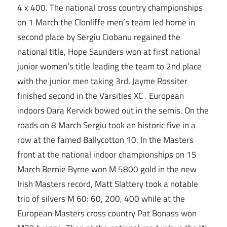
4 x 400. The national cross country championships
on 1 March the Clonliffe men’s team led home in
second place by Sergiu Ciobanu regained the
national title, Hope Saunders won at first national
junior women’s title leading the team to 2nd place
with the junior men taking 3rd. Jayme Rossiter
finished second in the Varsities XC . European
indoors Dara Kervick bowed out in the semis. On the
roads on 8 March Sergiu took an historic five in a
row at the famed Ballycotton 10. In the Masters
front at the national indoor championships on 15
March Bernie Byrne won M 5800 gold in the new
Irish Masters record, Matt Slattery took a notable
trio of silvers M 60: 60, 200, 400 while at the
European Masters cross country Pat Bonass won