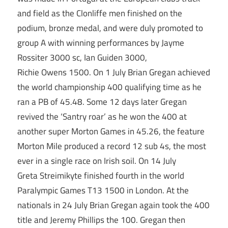
and field as the Clonliffe men finished on the
podium, bronze medal, and were duly promoted to
group A with winning performances by Jayme
Rossiter 3000 sc, Ian Guiden 3000,
Richie Owens 1500. On 1 July Brian Gregan achieved
the world championship 400 qualifying time as he
ran a PB of 45.48. Some 12 days later Gregan
revived the ‘Santry roar’ as he won the 400 at
another super Morton Games in 45.26, the feature
Morton Mile produced a record 12 sub 4s, the most
ever in a single race on Irish soil. On 14 July
Greta Streimikyte finished fourth in the world
Paralympic Games T13 1500 in London. At the
nationals in 24 July Brian Gregan again took the 400
title and Jeremy Phillips the 100. Gregan then