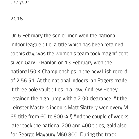
the year.
2016
On 6 February the senior men won the national
indoor league title, a title which has been retained
to this day, was the women’s team took magnificent
silver. Gary O’Hanlon on 13 February won the
national 50 K Championships in the new Irish record
of 2.56.51. At the national indoors Ian Rogers made
it three pole vault titles in a row, Andrew Heney
retained the high jump with a 2.00 clearance. At the
Leinster Masters indoors Matt Slattery won every M
65 title from 60 to 800 (4!!) And the couple of weeks
later took the national 200 and 400 titles, gold also
for George Maybury M60 800. During the track