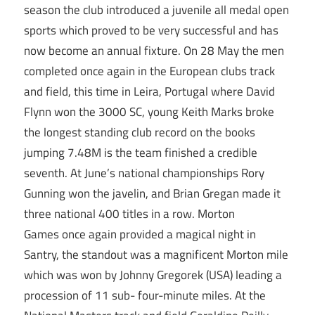
season the club introduced a juvenile all medal open
sports which proved to be very successful and has
now become an annual fixture. On 28 May the men
completed once again in the European clubs track
and field, this time in Leira, Portugal where David
Flynn won the 3000 SC, young Keith Marks broke
the longest standing club record on the books
jumping 7.48M is the team finished a credible
seventh. At June’s national championships Rory
Gunning won the javelin, and Brian Gregan made it
three national 400 titles in a row. Morton
Games once again provided a magical night in
Santry, the standout was a magnificent Morton mile
which was won by Johnny Gregorek (USA) leading a
procession of 11 sub- four-minute miles. At the