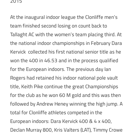
2015
At the inaugural indoor league the Clonliffe men’s
team finished second losing on count back to
Tallaght AC with the women’s team placing third. At
the national indoor championships in February Dara
Kervick collected his first national senior title as he
won the 400 in 46.53 and in the process qualified
for the European indoors. The previous day Ian
Rogers had retained his indoor national pole vault
title, Keith Pike continue the great Championships
for the club as he won 60 M gold and this was then
followed by Andrew Heney winning the high jump. A
total for Clonliffe athletes competed in the
European indoors: Dara Kervick 400 & 4 x 400,
Declan Murray 800, Kris Valters (LAT), Timmy Crowe