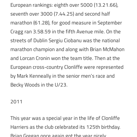
European rankings: eighth over 5000 (13.21.66),
seventh over 3000 (7.44.25) and second half
marathon (61.28), for good measure in September
Cragg ran 3.58.59 in the fifth Avenue mile. On the
streets of Dublin Sergiu Ciobanu was the national
marathon champion and along with Brian McMahon
and Lorcan Cronin won the team title. Then at the
European cross-country Clonliffe were represented
by Mark Kenneally in the senior men’s race and
Becky Woods in the U/23.
2011
This year was a special year in the life of Clonliffe
Harriers as the club celebrated its 125th birthday.
Brian Gregan once again got the year nicely