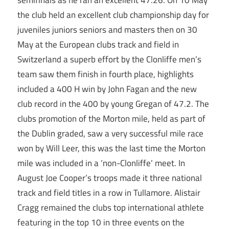
semifinals as he ran an excellent 47.26. On 10 May
the club held an excellent club championship day for
juveniles juniors seniors and masters then on 30
May at the European clubs track and field in
Switzerland a superb effort by the Clonliffe men’s
team saw them finish in fourth place, highlights
included a 400 H win by John Fagan and the new
club record in the 400 by young Gregan of 47.2. The
clubs promotion of the Morton mile, held as part of
the Dublin graded, saw a very successful mile race
won by Will Leer, this was the last time the Morton
mile was included in a ‘non-Clonliffe’ meet. In
August Joe Cooper’s troops made it three national
track and field titles in a row in Tullamore. Alistair
Cragg remained the clubs top international athlete
featuring in the top 10 in three events on the