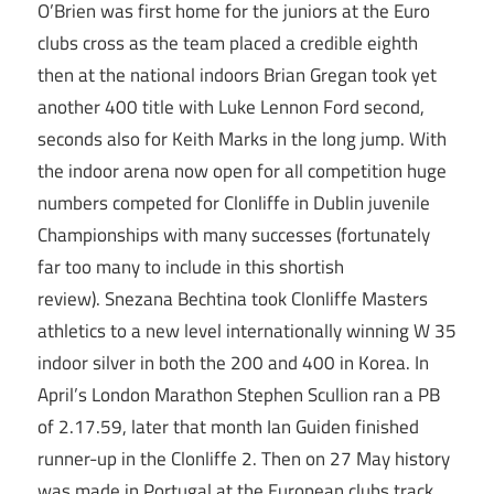
O’Brien was first home for the juniors at the Euro
clubs cross as the team placed a credible eighth
then at the national indoors Brian Gregan took yet
another 400 title with Luke Lennon Ford second,
seconds also for Keith Marks in the long jump. With
the indoor arena now open for all competition huge
numbers competed for Clonliffe in Dublin juvenile
Championships with many successes (fortunately
far too many to include in this shortish
review). Snezana Bechtina took Clonliffe Masters
athletics to a new level internationally winning W 35
indoor silver in both the 200 and 400 in Korea. In
April’s London Marathon Stephen Scullion ran a PB
of 2.17.59, later that month Ian Guiden finished
runner-up in the Clonliffe 2. Then on 27 May history
was made in Portugal at the European clubs track