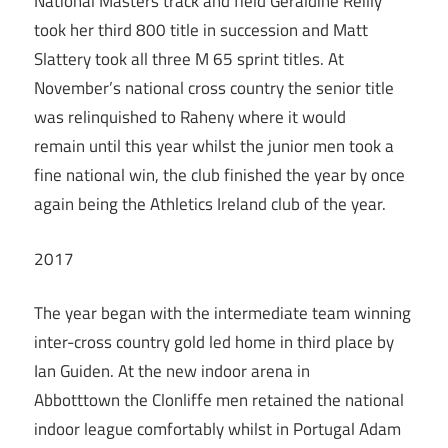
National Masters track and field Geraldine Reilly
took her third 800 title in succession and Matt
Slattery took all three M 65 sprint titles. At
November’s national cross country the senior title
was relinquished to Raheny where it would
remain until this year whilst the junior men took a
fine national win, the club finished the year by once
again being the Athletics Ireland club of the year.
2017
The year began with the intermediate team winning
inter-cross country gold led home in third place by
Ian Guiden. At the new indoor arena in
Abbotttown the Clonliffe men retained the national
indoor league comfortably whilst in Portugal Adam