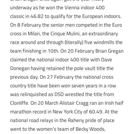
underway as he won the Vienna indoor 400
classic in 46.82 to qualify for the European indoors.
On 8 February the senior men competed in the Euro
cross in Milan, the Cinque Mulini, an extraordinary
race around and through (literally) five windmills the
team finishing in 10th. On 20 February Brian Gregan
claimed the national indoor 400 title with Dave
Donegan having retained the pole vault title the
previous day. On 27 February the national cross
country title have been won seven years in a row
was relinquished as DSD wrestled the title from
Clonliffe. On 20 March Alistair Cragg ran an Irish half
marathon record in New York City of 60.49. At the
national road relays in the Raheny pride of place
went to the women’s team of Becky Woods,