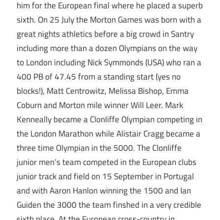
him for the European final where he placed a superb
sixth. On 25 July the Morton Games was born with a
great nights athletics before a big crowd in Santry
including more than a dozen Olympians on the way
to London including Nick Symmonds (USA) who ran a
400 PB of 47.45 from a standing start (yes no
blocks!), Matt Centrowitz, Melissa Bishop, Emma
Coburn and Morton mile winner Will Leer. Mark
Kenneally became a Clonliffe Olympian competing in
the London Marathon while Alistair Cragg became a
three time Olympian in the 5000. The Clonliffe
junior men’s team competed in the European clubs
junior track and field on 15 September in Portugal
and with Aaron Hanlon winning the 1500 and Ian
Guiden the 3000 the team finshed in a very credible
sixth place. At the European cross-country in