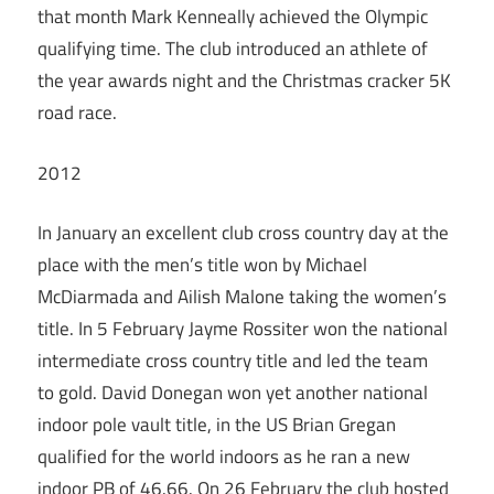
that month Mark Kenneally achieved the Olympic
qualifying time. The club introduced an athlete of
the year awards night and the Christmas cracker 5K
road race.
2012
In January an excellent club cross country day at the
place with the men’s title won by Michael
McDiarmada and Ailish Malone taking the women’s
title. In 5 February Jayme Rossiter won the national
intermediate cross country title and led the team
to gold. David Donegan won yet another national
indoor pole vault title, in the US Brian Gregan
qualified for the world indoors as he ran a new
indoor PB of 46.66. On 26 February the club hosted