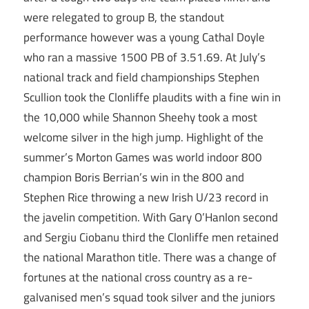
were relegated to group B, the standout
performance however was a young Cathal Doyle
who ran a massive 1500 PB of 3.51.69. At July’s
national track and field championships Stephen
Scullion took the Clonliffe plaudits with a fine win in
the 10,000 while Shannon Sheehy took a most
welcome silver in the high jump. Highlight of the
summer’s Morton Games was world indoor 800
champion Boris Berrian’s win in the 800 and
Stephen Rice throwing a new Irish U/23 record in
the javelin competition. With Gary O’Hanlon second
and Sergiu Ciobanu third the Clonliffe men retained
the national Marathon title. There was a change of
fortunes at the national cross country as a re-
galvanised men’s squad took silver and the juniors