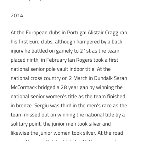
2014
At the European clubs in Portugal Alistair Cragg ran
his first Euro clubs, although hampered by a back
injury he battled on gamely to 21st as the team
placed ninth, in February Ian Rogers took a first
national senior pole vault indoor title. At the
national cross country on 2 March in Dundalk Sarah
McCormack bridged a 28 year gap by winning the
national senior women’s title as the team finished
in bronze. Sergiu was third in the men’s race as the
team missed out on winning the national title by a
solitary point, the junior men took silver and
likewise the junior women took silver. At the road