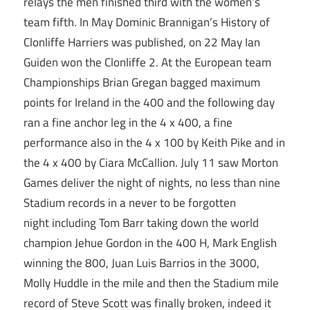
relays the men finished third with the women’s
team fifth. In May Dominic Brannigan’s History of
Clonliffe Harriers was published, on 22 May Ian
Guiden won the Clonliffe 2. At the European team
Championships Brian Gregan bagged maximum
points for Ireland in the 400 and the following day
ran a fine anchor leg in the 4 x 400, a fine
performance also in the 4 x 100 by Keith Pike and in
the 4 x 400 by Ciara McCallion. July 11 saw Morton
Games deliver the night of nights, no less than nine
Stadium records in a never to be forgotten
night including Tom Barr taking down the world
champion Jehue Gordon in the 400 H, Mark English
winning the 800, Juan Luis Barrios in the 3000,
Molly Huddle in the mile and then the Stadium mile
record of Steve Scott was finally broken, indeed it