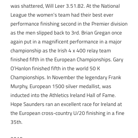
was shattered, Will Leer 3.51.82. At the National
League the women’s team had their best ever
performance finishing second in the Premier division
as the men slipped back to 3rd. Brian Gregan once
again put in a magnificent performance in a major
championship as the Irish 4 x 400 relay team
finished fifth in the European Championships. Gary
O’Hanlon finished fifth in the world 50 K
Championships. In November the legendary Frank
Murphy, European 1500 silver medallist, was
inducted into the Athletics Ireland Hall of Fame.
Hope Saunders ran an excellent race for Ireland at
the European cross-country U/20 finishing in a fine
35th.