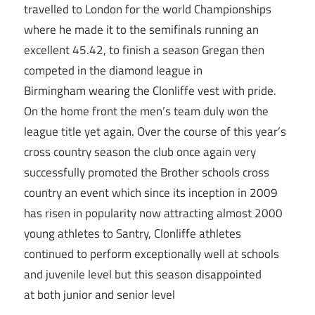
travelled to London for the world Championships
where he made it to the semifinals running an
excellent 45.42, to finish a season Gregan then
competed in the diamond league in
Birmingham wearing the Clonliffe vest with pride.
On the home front the men’s team duly won the
league title yet again. Over the course of this year’s
cross country season the club once again very
successfully promoted the Brother schools cross
country an event which since its inception in 2009
has risen in popularity now attracting almost 2000
young athletes to Santry, Clonliffe athletes
continued to perform exceptionally well at schools
and juvenile level but this season disappointed
at both junior and senior level