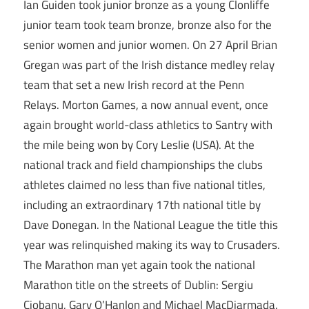
Ian Guiden took junior bronze as a young Clonliffe
junior team took team bronze, bronze also for the
senior women and junior women. On 27 April Brian
Gregan was part of the Irish distance medley relay
team that set a new Irish record at the Penn
Relays. Morton Games, a now annual event, once
again brought world-class athletics to Santry with
the mile being won by Cory Leslie (USA). At the
national track and field championships the clubs
athletes claimed no less than five national titles,
including an extraordinary 17th national title by
Dave Donegan. In the National League the title this
year was relinquished making its way to Crusaders.
The Marathon man yet again took the national
Marathon title on the streets of Dublin: Sergiu
Ciobanu, Gary O’Hanlon and Michael MacDiarmada.