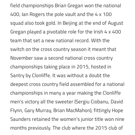
field championships Brian Gregan won the national
400, Ian Rogers the pole vault and the 4 x 100
squad also took gold. In Beijing at the end of August
Gregan played a pivotable role for the Irish 4 x 400
team that set a new national record. With the
switch on the cross country season it meant that
November saw a second national cross country
championships taking place in 2015, hosted in
Santry by Clonliffe. It was without a doubt the
deepest cross country field assembled for a national
championships in many a year making the Clonliffe
men’s victory all the sweeter (Sergiu Ciobanu, David
Flynn, Gary Murray, Brian MacMahon), fittingly Hope
Saunders retained the women’s junior title won nine
months previously. The club where the 2015 club of