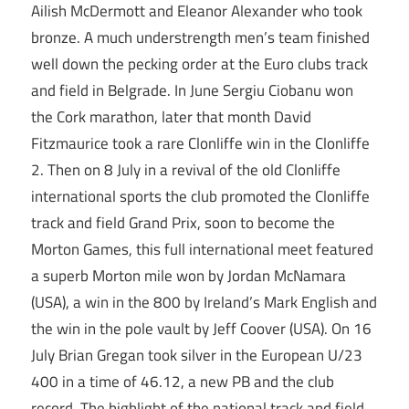
Ailish McDermott and Eleanor Alexander who took
bronze. A much understrength men’s team finished
well down the pecking order at the Euro clubs track
and field in Belgrade. In June Sergiu Ciobanu won
the Cork marathon, later that month David
Fitzmaurice took a rare Clonliffe win in the Clonliffe
2. Then on 8 July in a revival of the old Clonliffe
international sports the club promoted the Clonliffe
track and field Grand Prix, soon to become the
Morton Games, this full international meet featured
a superb Morton mile won by Jordan McNamara
(USA), a win in the 800 by Ireland’s Mark English and
the win in the pole vault by Jeff Coover (USA). On 16
July Brian Gregan took silver in the European U/23
400 in a time of 46.12, a new PB and the club
record. The highlight of the national track and field