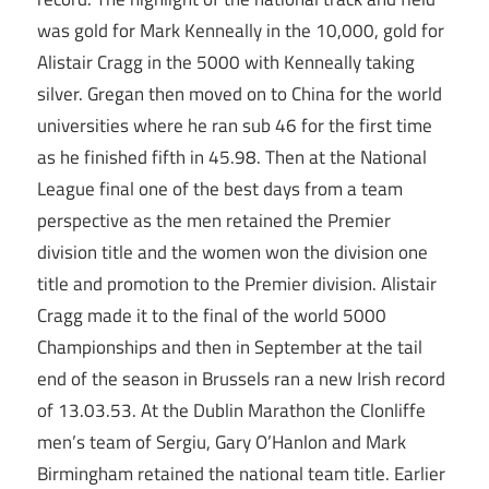
was gold for Mark Kenneally in the 10,000, gold for
Alistair Cragg in the 5000 with Kenneally taking
silver. Gregan then moved on to China for the world
universities where he ran sub 46 for the first time
as he finished fifth in 45.98. Then at the National
League final one of the best days from a team
perspective as the men retained the Premier
division title and the women won the division one
title and promotion to the Premier division. Alistair
Cragg made it to the final of the world 5000
Championships and then in September at the tail
end of the season in Brussels ran a new Irish record
of 13.03.53. At the Dublin Marathon the Clonliffe
men’s team of Sergiu, Gary O’Hanlon and Mark
Birmingham retained the national team title. Earlier