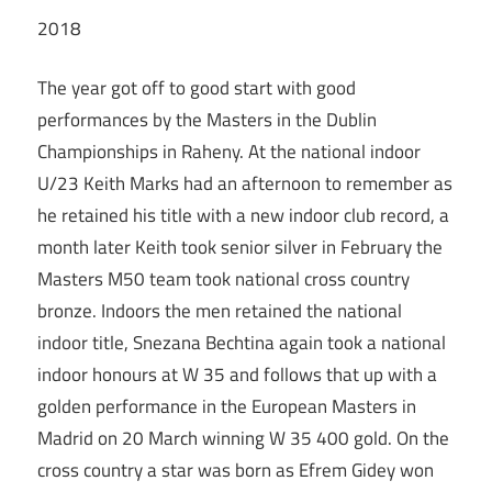
2018
The year got off to good start with good
performances by the Masters in the Dublin
Championships in Raheny. At the national indoor
U/23 Keith Marks had an afternoon to remember as
he retained his title with a new indoor club record, a
month later Keith took senior silver in February the
Masters M50 team took national cross country
bronze. Indoors the men retained the national
indoor title, Snezana Bechtina again took a national
indoor honours at W 35 and follows that up with a
golden performance in the European Masters in
Madrid on 20 March winning W 35 400 gold. On the
cross country a star was born as Efrem Gidey won