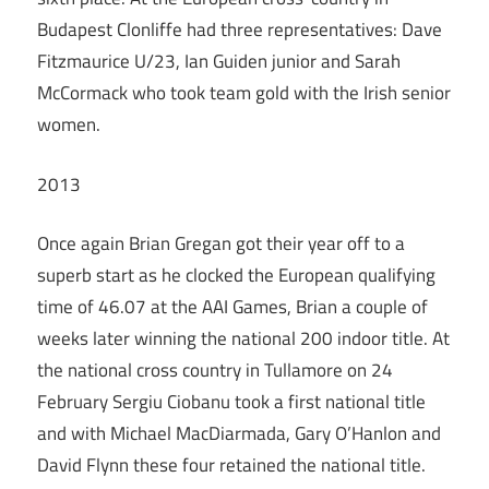
Budapest Clonliffe had three representatives: Dave
Fitzmaurice U/23, Ian Guiden junior and Sarah
McCormack who took team gold with the Irish senior
women.
2013
Once again Brian Gregan got their year off to a
superb start as he clocked the European qualifying
time of 46.07 at the AAI Games, Brian a couple of
weeks later winning the national 200 indoor title. At
the national cross country in Tullamore on 24
February Sergiu Ciobanu took a first national title
and with Michael MacDiarmada, Gary O’Hanlon and
David Flynn these four retained the national title.