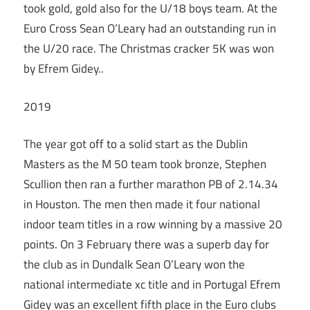
took gold, gold also for the U/18 boys team. At the
Euro Cross Sean O’Leary had an outstanding run in
the U/20 race. The Christmas cracker 5K was won
by Efrem Gidey..
2019
The year got off to a solid start as the Dublin
Masters as the M 50 team took bronze, Stephen
Scullion then ran a further marathon PB of 2.14.34
in Houston. The men then made it four national
indoor team titles in a row winning by a massive 20
points. On 3 February there was a superb day for
the club as in Dundalk Sean O’Leary won the
national intermediate xc title and in Portugal Efrem
Gidey was an excellent fifth place in the Euro clubs