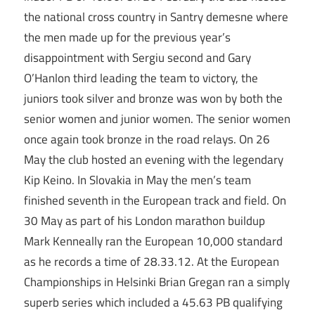
the national cross country in Santry demesne where
the men made up for the previous year’s
disappointment with Sergiu second and Gary
O’Hanlon third leading the team to victory, the
juniors took silver and bronze was won by both the
senior women and junior women. The senior women
once again took bronze in the road relays. On 26
May the club hosted an evening with the legendary
Kip Keino. In Slovakia in May the men’s team
finished seventh in the European track and field. On
30 May as part of his London marathon buildup
Mark Kenneally ran the European 10,000 standard
as he records a time of 28.33.12. At the European
Championships in Helsinki Brian Gregan ran a simply
superb series which included a 45.63 PB qualifying