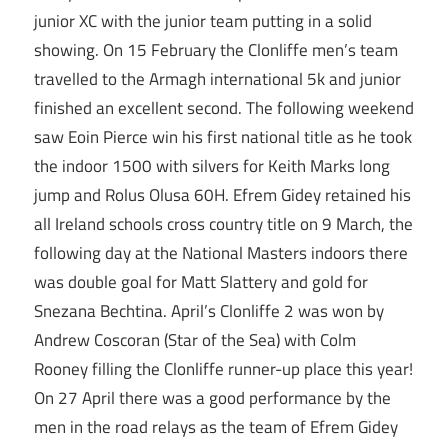
junior XC with the junior team putting in a solid
showing. On 15 February the Clonliffe men’s team
travelled to the Armagh international 5k and junior
finished an excellent second. The following weekend
saw Eoin Pierce win his first national title as he took
the indoor 1500 with silvers for Keith Marks long
jump and Rolus Olusa 60H. Efrem Gidey retained his
all Ireland schools cross country title on 9 March, the
following day at the National Masters indoors there
was double goal for Matt Slattery and gold for
Snezana Bechtina. April’s Clonliffe 2 was won by
Andrew Coscoran (Star of the Sea) with Colm
Rooney filling the Clonliffe runner-up place this year!
On 27 April there was a good performance by the
men in the road relays as the team of Efrem Gidey