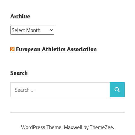
Archive
Archive
European Athletics Association
Search
Search
Search
for:
WordPress Theme: Maxwell by ThemeZee.