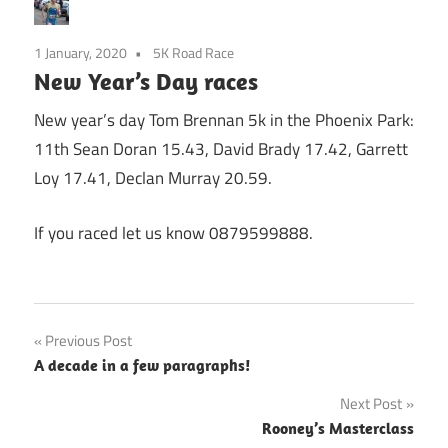
1 January, 2020
5K Road Race
New Year’s Day races
New year’s day Tom Brennan 5k in the Phoenix Park:
11th Sean Doran 15.43, David Brady 17.42, Garrett
Loy 17.41, Declan Murray 20.59.
If you raced let us know 0879599888.
Post
Previous Post
A decade in a few paragraphs!
navigation
Next Post
Rooney’s Masterclass