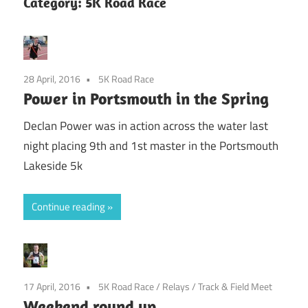
Category:
5K Road Race
28 April, 2016
5K Road Race
Power in Portsmouth in the Spring
Declan Power was in action across the water last
night placing 9th and 1st master in the Portsmouth
Lakeside 5k
Continue reading
17 April, 2016
5K Road Race
/
Relays
/
Track & Field Meet
Weekend round up