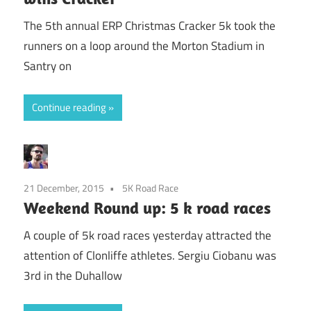
The 5th annual ERP Christmas Cracker 5k took the
runners on a loop around the Morton Stadium in
Santry on
Continue reading
21 December, 2015
5K Road Race
Weekend Round up: 5 k road races
A couple of 5k road races yesterday attracted the
attention of Clonliffe athletes. Sergiu Ciobanu was
3rd in the Duhallow