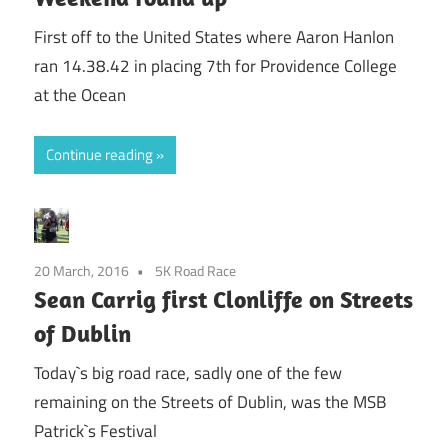
First off to the United States where Aaron Hanlon
ran 14.38.42 in placing 7th for Providence College
at the Ocean
Continue reading
20 March, 2016
5K Road Race
Sean Carrig first Clonliffe on Streets
of Dublin
Today`s big road race, sadly one of the few
remaining on the Streets of Dublin, was the MSB
Patrick`s Festival