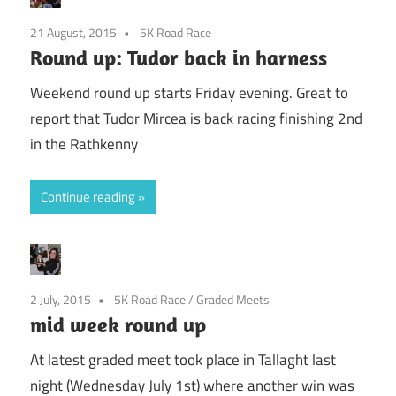
21 August, 2015
5K Road Race
Round up: Tudor back in harness
Weekend round up starts Friday evening. Great to
report that Tudor Mircea is back racing finishing 2nd
in the Rathkenny
Continue reading
2 July, 2015
5K Road Race
/
Graded Meets
mid week round up
At latest graded meet took place in Tallaght last
night (Wednesday July 1st) where another win was