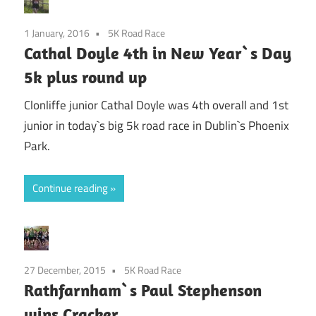
1 January, 2016
5K Road Race
Cathal Doyle 4th in New Year`s Day
5k plus round up
Clonliffe junior Cathal Doyle was 4th overall and 1st
junior in today`s big 5k road race in Dublin`s Phoenix
Park.
Continue reading
27 December, 2015
5K Road Race
Rathfarnham`s Paul Stephenson
wins Cracker