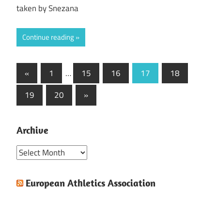
taken by Snezana
Continue reading
Posts
Previous
«
1
…
15
16
17
18
Posts
pagination
Next
19
20
»
Posts
Archive
Archive
European Athletics Association