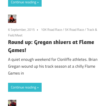
Continue reading
6 September, 2015
10K Road Race
/
5K Road Race
/
Track &
Field Meet
Round up: Gregan shivers at Flame
Games!
A quiet enough weekend for Clonliffe athletes. Brian
Gregan wound up his track season at a chilly Flame
Games in
Continue reading