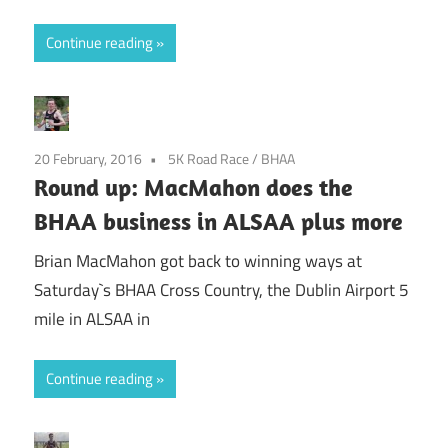
Continue reading
20 February, 2016
5K Road Race
/
BHAA
Round up: MacMahon does the
BHAA business in ALSAA plus more
Brian MacMahon got back to winning ways at
Saturday`s BHAA Cross Country, the Dublin Airport 5
mile in ALSAA in
Continue reading