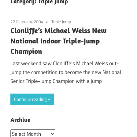
Category:
Triple Jump
22 February, 2004
Triple Jump
Clonliffe’s Michael Weiss New
National Indoor Triple-Jump
Champion
Last weekend saw Clonliffe’s Michael Weiss out-
jump the competition to become the new National
Senior Triple-Jump Champion with a jump
Continue reading
Archive
Archive