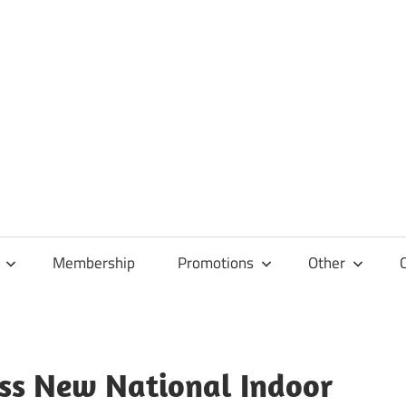
Membership
Promotions
Other
iss New National Indoor