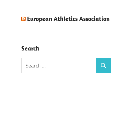
European Athletics Association
Search
Search
Search
for: