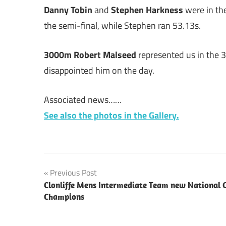
Danny Tobin
and
Stephen Harkness
were in th
the semi-final, while Stephen ran 53.13s.
3000m Robert Malseed
represented us in the 
disappointed him on the day.
Associated news……
See also the photos in the Gallery.
Post
Previous Post
Clonliffe Mens Intermediate Team new National 
navigation
Champions