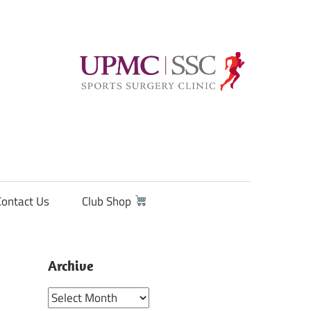
Contact Us
Club Shop
Archive
Archive