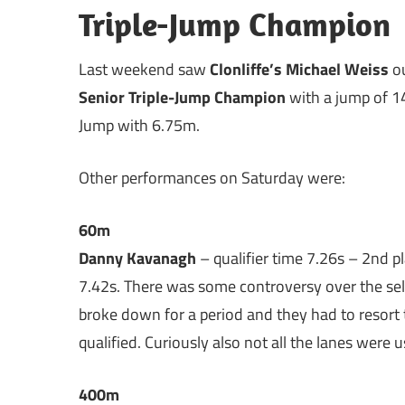
Triple-Jump Champion
Last weekend saw
Clonliffe’s Michael Weiss
ou
Senior Triple-Jump Champion
with a jump of 1
Jump with 6.75m.
Other performances on Saturday were:
60m
Danny Kavanagh
– qualifier time 7.26s – 2nd p
7.42s. There was some controversy over the selec
broke down for a period and they had to resort
qualified. Curiously also not all the lanes were us
400m