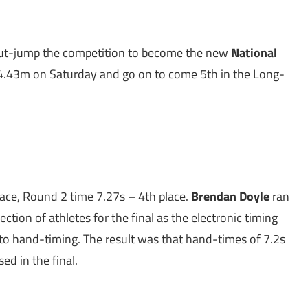
t-jump the competition to become the new
National
4.43m on Saturday and go on to come 5th in the Long-
lace, Round 2 time 7.27s – 4th place.
Brendan Doyle
ran
tion of athletes for the final as the electronic timing
 to hand-timing. The result was that hand-times of 7.2s
ed in the final.