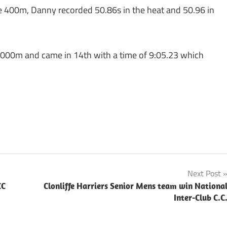
e 400m, Danny recorded 50.86s in the heat and 50.96 in
3000m and came in 14th with a time of 9:05.23 which
Next Post
CC
Clonliffe Harriers Senior Mens team win Nationa
Inter-Club C.C