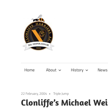
Skip
to
content
Official
site
of
Home
About
History
News
Clonliffe
Harriers
22 February, 2004
Triple Jump
Clonliffe’s Michael We