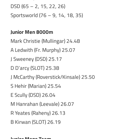
DSD (65 – 2, 15, 22, 26)
Sportsworld (76 – 9, 14, 18, 35)
Junior Men 8000m
Mark Christie (Mullingar) 24.48
A Ledwith (Fr. Murphy) 25.07
J Sweeney (DSD) 25.17
D D’arcy (SLOT) 25.38
J McCarthy (Roverstick/Kinsale) 25.50
S Hehir (Marian) 25.54
E Scully (DSD) 26.04
M Hanrahan (Leevale) 26.07
R Yeates (Raheny) 26.13
B Kirwan (SLOT) 26.19
Junior Mens Team