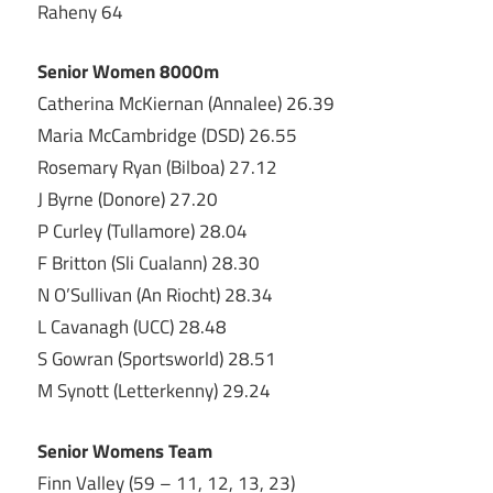
Raheny 64
Senior Women 8000m
Catherina McKiernan (Annalee) 26.39
Maria McCambridge (DSD) 26.55
Rosemary Ryan (Bilboa) 27.12
J Byrne (Donore) 27.20
P Curley (Tullamore) 28.04
F Britton (Sli Cualann) 28.30
N O’Sullivan (An Riocht) 28.34
L Cavanagh (UCC) 28.48
S Gowran (Sportsworld) 28.51
M Synott (Letterkenny) 29.24
Senior Womens Team
Finn Valley (59 – 11, 12, 13, 23)