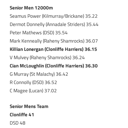
Senior Men 12000m
Seamus Power (Kilmurray/Brickane) 35.22
Dermot Donnelly (Annadale Striders) 35.44
Peter Mathews (DSD) 35.54
Mark Kenneally (Raheny Shamrocks) 36.07
Killian Lonergan (Clonliffe Harriers) 36.15
V Mulvey (Raheny Shamrocks) 36.24
Cian McLoughlin (Clonliffe Harriers) 36.30
G Murray (St Malachy) 36.42
R Connolly (DSD) 36.52
C Magee (Lucan) 37.02
Senior Mens Team
Clonliffe 41
DSD 48