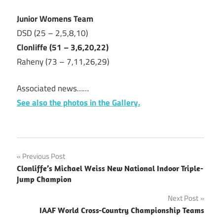
Junior Womens Team
DSD (25 – 2,5,8,10)
Clonliffe (51 – 3,6,20,22)
Raheny (73 – 7,11,26,29)
Associated news……
See also the photos in the Gallery.
Post
Previous Post
Clonliffe’s Michael Weiss New National Indoor Triple-
navigation
Jump Champion
Next Post
IAAF World Cross-Country Championship Teams