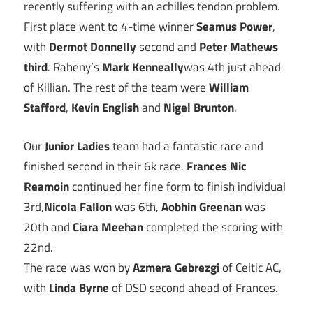
recently suffering with an achilles tendon problem.
First place went to 4-time winner
Seamus Power
,
with
Dermot Donnelly
second and
Peter Mathews
third
. Raheny’s
Mark Kenneally
was 4th just ahead
of Killian. The rest of the team were
William
Stafford
,
Kevin English
and
Nigel Brunton
.
Our
Junior Ladies
team had a fantastic race and
finished second in their 6k race.
Frances Nic
Reamoin
continued her fine form to finish individual
3rd,
Nicola Fallon
was 6th,
Aobhin Greenan
was
20th and
Ciara Meehan
completed the scoring with
22nd.
The race was won by
Azmera Gebrezgi
of Celtic AC,
with
Linda Byrne
of DSD second ahead of Frances.