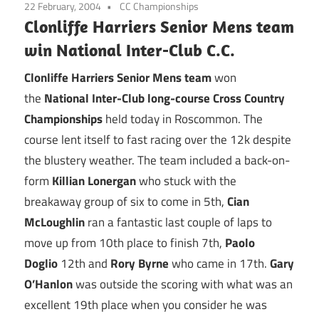
22 February, 2004
CC Championships
Clonliffe Harriers Senior Mens team
win National Inter-Club C.C.
Clonliffe Harriers Senior Mens team
won
the
National Inter-Club long-course Cross Country
Championships
held today in Roscommon. The
course lent itself to fast racing over the 12k despite
the blustery weather. The team included a back-on-
form
Killian Lonergan
who stuck with the
breakaway group of six to come in 5th,
Cian
McLoughlin
ran a fantastic last couple of laps to
move up from 10th place to finish 7th,
Paolo
Doglio
12th and
Rory Byrne
who came in 17th.
Gary
O’Hanlon
was outside the scoring with what was an
excellent 19th place when you consider he was