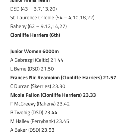
DSD (43 – 3,7,13,20)
St. Laurence O’Toole (54 – 4,10,18,22)
Raheny (62 – 9,12,14,27)
Clonliffe Harriers (6th)
Junior Women 6000m
A Gebrezgi (Celtic) 21.44
L Byrne (DSD) 21.50
Frances Nic Reamoinn (Clonliffe Harriers) 21.57
C Durcan (Skerries) 23.30
Nicola Fallon (Clonliffe Harriers) 23.33
F McGreevy (Raheny) 23.42
B Twohig (DSD) 23.44
M Halley (Ferrybank) 23.45
A Baker (DSD) 23.53