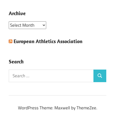
Archive
Archive
European Athletics Association
Search
Search
Search
for:
WordPress Theme: Maxwell by ThemeZee.