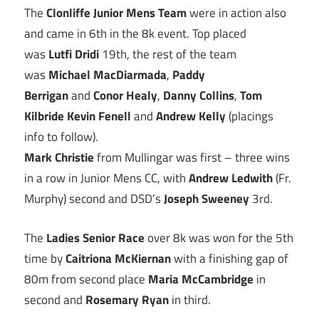
The
Clonliffe Junior Mens Team
were in action also
and came in 6th in the 8k event. Top placed
was
Lutfi Dridi
19th, the rest of the team
was
Michael MacDiarmada
,
Paddy
Berrigan
and
Conor Healy
,
Danny Collins
,
Tom
Kilbride
Kevin Fenell
and
Andrew Kelly
(placings
info to follow).
Mark Christie
from Mullingar was first – three wins
in a row in Junior Mens CC, with
Andrew Ledwith
(Fr.
Murphy) second and DSD’s
Joseph Sweeney
3rd.
The
Ladies Senior Race
over 8k was won for the 5th
time by
Caitriona McKiernan
with a finishing gap of
80m from second place
Maria McCambridge
in
second and
Rosemary Ryan
in third.