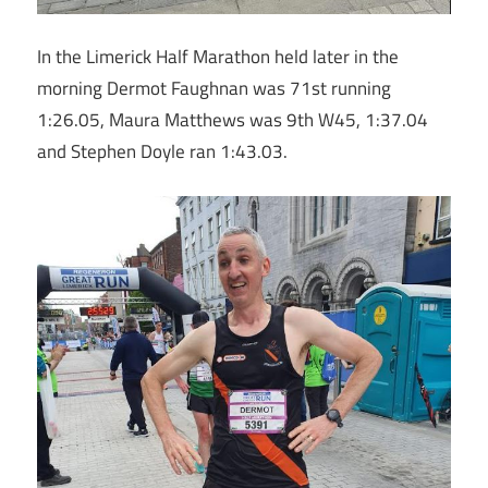
In the Limerick Half Marathon held later in the
morning Dermot Faughnan was 71st running
1:26.05, Maura Matthews was 9th W45, 1:37.04
and Stephen Doyle ran 1:43.03.