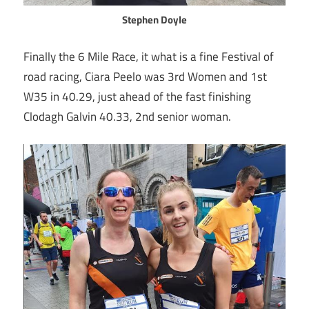
Stephen Doyle
Finally the 6 Mile Race, it what is a fine Festival of
road racing, Ciara Peelo was 3rd Women and 1st
W35 in 40.29, just ahead of the fast finishing
Clodagh Galvin 40.33, 2nd senior woman.