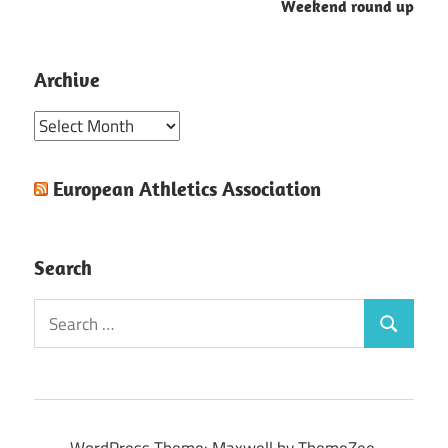
Weekend round up
Archive
Archive
European Athletics Association
Search
Search
Search
for: