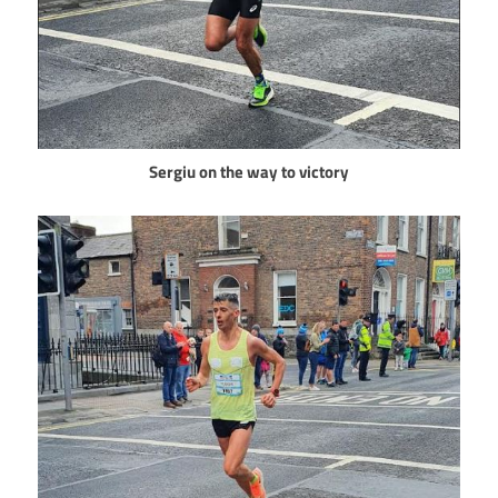
Sergiu on the way to victory