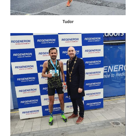
Tudor