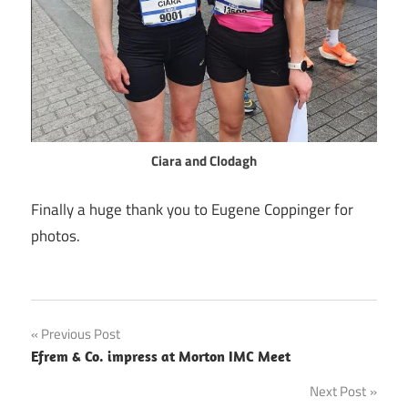
Ciara and Clodagh
Finally a huge thank you to Eugene Coppinger for
photos.
Post
Previous Post
Efrem & Co. impress at Morton IMC Meet
navigation
Next Post