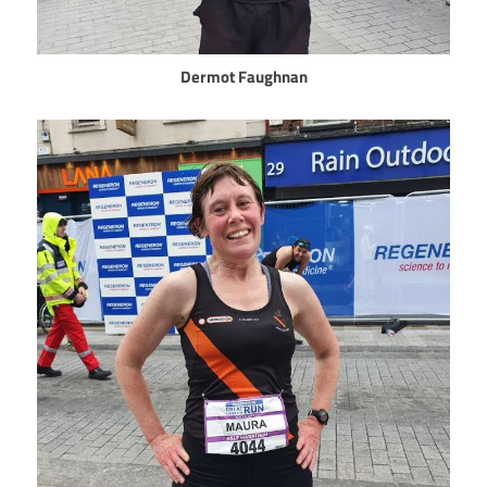
Dermot Faughnan