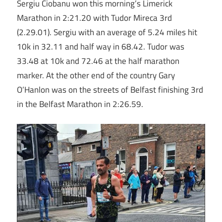
Sergiu Ciobanu won this morning’s Limerick
Marathon in 2:21.20 with Tudor Mireca 3rd
(2.29.01). Sergiu with an average of 5.24 miles hit
10k in 32.11 and half way in 68.42. Tudor was
33.48 at 10k and 72.46 at the half marathon
marker. At the other end of the country Gary
O’Hanlon was on the streets of Belfast finishing 3rd
in the Belfast Marathon in 2:26.59.