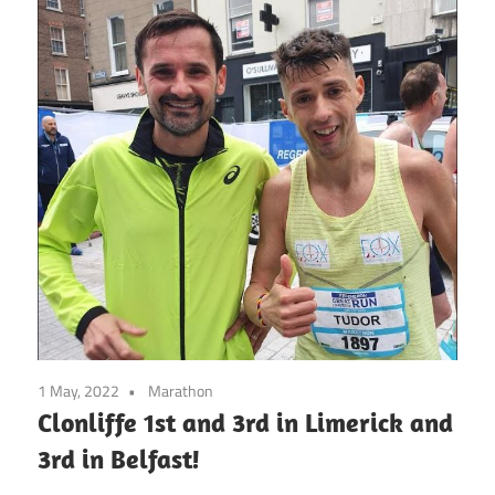
1 May, 2022
Marathon
Clonliffe 1st and 3rd in Limerick and
3rd in Belfast!