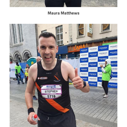
Maura Matthews