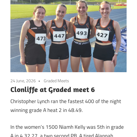
24 June, 2026
Graded Meets
Clonliffe at Graded meet 6
Christopher Lynch ran the fastest 400 of the night
winning grade A heat 2 in 48.49.
In the women’s 1500 Niamh Kelly was 5th in grade
A in 4.32.27, a two second PB. A tired Alannah