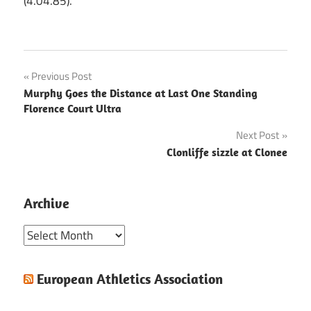
(4.04.85).
Post
Previous Post
Murphy Goes the Distance at Last One Standing
navigation
Florence Court Ultra
Next Post
Clonliffe sizzle at Clonee
Archive
Archive
European Athletics Association