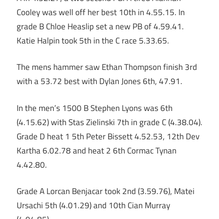
Cooley was well off her best 10th in 4.55.15. In
grade B Chloe Heaslip set a new PB of 4.59.41.
Katie Halpin took 5th in the C race 5.33.65.
The mens hammer saw Ethan Thompson finish 3rd
with a 53.72 best with Dylan Jones 6th, 47.91.
In the men’s 1500 B Stephen Lyons was 6th
(4.15.62) with Stas Zielinski 7th in grade C (4.38.04).
Grade D heat 1 5th Peter Bissett 4.52.53, 12th Dev
Kartha 6.02.78 and heat 2 6th Cormac Tynan
4.42.80.
Grade A Lorcan Benjacar took 2nd (3.59.76), Matei
Ursachi 5th (4.01.29) and 10th Cian Murray