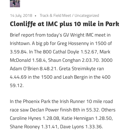
14 July, 2018
Track & Field Meet
/
Uncategorized
Clonliffe at IMC plus 10 mile in Park
Brief report from today’s GV Wright IMC meet in
Irishtown. A big pb for Greg Hossenny in 1500 of
3.59.84. In The 800 Cathal Doyle 1.52.67, Mark
McDonald 1.58.4, Shaun Conghan 2.03.70. 3000
Adam O’Brien 8.48.21. Greta Streimikyte ran
4.44.69 in the 1500 and Leah Bergin in the 400
59.12.
In the Phoenix Park the Irish Runner 10 mile road
race saw Declan Power finish 8th in 55.32. Others
Caroline Hynes 1.28.08, Katie Hennigan 1.28.50,
Shane Rooney 1.31.41, Dave Lyons 1.33.36.