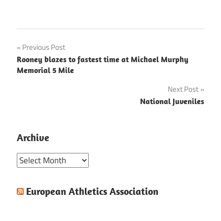
Post
Previous Post
Rooney blazes to fastest time at Michael Murphy
navigation
Memorial 5 Mile
Next Post
National Juveniles
Archive
Archive
European Athletics Association