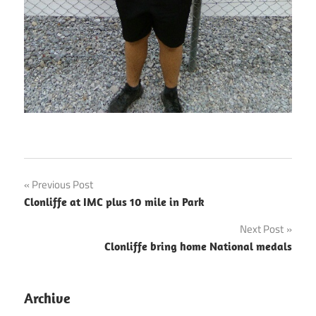
Post
Previous Post
Clonliffe at IMC plus 10 mile in Park
navigation
Next Post
Clonliffe bring home National medals
Archive