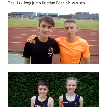
The U17 long jump Kristian Bosnjak was 9th.