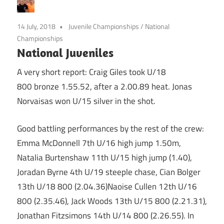
14 July, 2018
Juvenile Championships
/
National
Championships
National Juveniles
A very short report: Craig Giles took U/18
800 bronze 1.55.52, after a 2.00.89 heat. Jonas
Norvaisas won U/15 silver in the shot.
Good battling performances by the rest of the crew:
Emma McDonnell 7th U/16 high jump 1.50m,
Natalia Burtenshaw 11th U/15 high jump (1.40),
Joradan Byrne 4th U/19 steeple chase, Cian Bolger
13th U/18 800 (2.04.36)Naoise Cullen 12th U/16
800 (2.35.46), Jack Woods 13th U/15 800 (2.21.31),
Jonathan Fitzsimons 14th U/14 800 (2.26.55). In