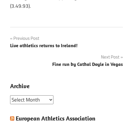
(3.49.93).
Post
Previous Post
Live athletics returns to Ireland!
navigation
Next Post
Fine run by Cathal Doyle in Vegas
Archive
Archive
European Athletics Association