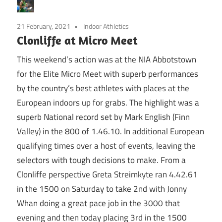
21 February, 2021
Indoor Athletics
Clonliffe at Micro Meet
This weekend’s action was at the NIA Abbotstown
for the Elite Micro Meet with superb performances
by the country’s best athletes with places at the
European indoors up for grabs. The highlight was a
superb National record set by Mark English (Finn
Valley) in the 800 of 1.46.10. In additional European
qualifying times over a host of events, leaving the
selectors with tough decisions to make. From a
Clonliffe perspective Greta Streimkyte ran 4.42.61
in the 1500 on Saturday to take 2nd with Jonny
Whan doing a great pace job in the 3000 that
evening and then today placing 3rd in the 1500