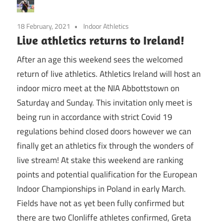
18 February, 2021
Indoor Athletics
Live athletics returns to Ireland!
After an age this weekend sees the welcomed
return of live athletics. Athletics Ireland will host an
indoor micro meet at the NIA Abbottstown on
Saturday and Sunday. This invitation only meet is
being run in accordance with strict Covid 19
regulations behind closed doors however we can
finally get an athletics fix through the wonders of
live stream! At stake this weekend are ranking
points and potential qualification for the European
Indoor Championships in Poland in early March.
Fields have not as yet been fully confirmed but
there are two Clonliffe athletes confirmed, Greta