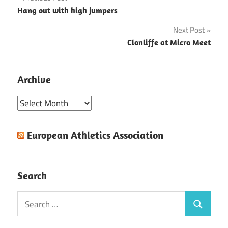
Post
Hang out with high jumpers
navigation
Next Post
Clonliffe at Micro Meet
Archive
Archive
European Athletics Association
Search
Search
Search
for: