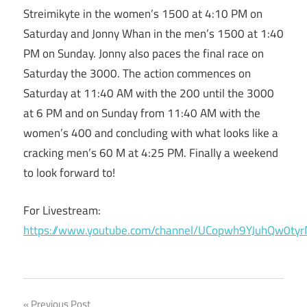
Streimikyte in the women’s 1500 at 4:10 PM on
Saturday and Jonny Whan in the men’s 1500 at 1:40
PM on Sunday. Jonny also paces the final race on
Saturday the 3000. The action commences on
Saturday at 11:40 AM with the 200 until the 3000
at 6 PM and on Sunday from 11:40 AM with the
women’s 400 and concluding with what looks like a
cracking men’s 60 M at 4:25 PM. Finally a weekend
to look forward to!
For Livestream:
https://www.youtube.com/channel/UCopwh9YJuhQw0tyr
Previous Post