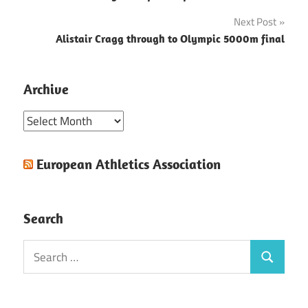
navigation
Next Post
Alistair Cragg through to Olympic 5000m final
Archive
Archive
European Athletics Association
Search
Search
Search
for: