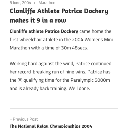
8 June, 2004
Marathon
Clonliffe Athlete Patrice Dockery
makes it 9 in a row
Clonliffe athlete Patrice Dockery
came home the
first wheelchair athlete in the 2004 Womens Mini
Marathon with a time of 30m 48secs.
Working hard against the wind, Patrice continued
her record-breaking run of nine wins. Patrice has
the ‘A’ qualifying time for the Paralympic 5000m
and is already back training. Well done.
Post
Previous Post
The National Relay Championships 2004