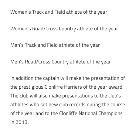
Women’s Track and Field athlete of the year
Women’s Road/Cross Country athlete of the year
Men’s Track and Field athlete of the year
Men’s Road/Cross Country athlete of the year
In addition the captain will make the presentation of
the prestigious Clonliffe Harriers of the year award.
The club will also make presentations to the club’s
athletes who set new club records during the course
of the year and to the Clonliffe National Champions
in 2013.