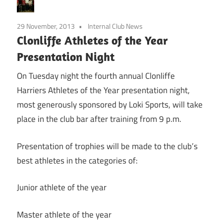
29 November, 2013
Internal Club News
Clonliffe Athletes of the Year
Presentation Night
On Tuesday night the fourth annual Clonliffe
Harriers Athletes of the Year presentation night,
most generously sponsored by Loki Sports, will take
place in the club bar after training from 9 p.m.
Presentation of trophies will be made to the club’s
best athletes in the categories of:
Junior athlete of the year
Master athlete of the year