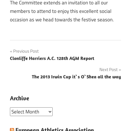
The Committee extends an invitation to all our
members to attend to enjoy this excellent social
occasion as we head towards the festive season.
Post
Previous Post
Clonliffe Harriers A.C. 128th AGM Report
navigation
Next Post
The 2013 Irwin Cup it`s O`Shea all the way
Archive
Archive
European Athletics Association