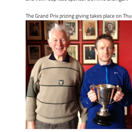
The Grand Prix prizing giving takes place on Th