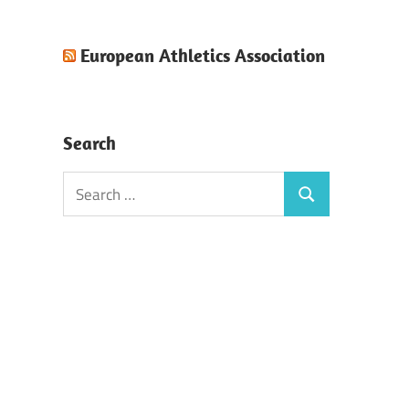
European Athletics Association
Search
Search
Search
for: