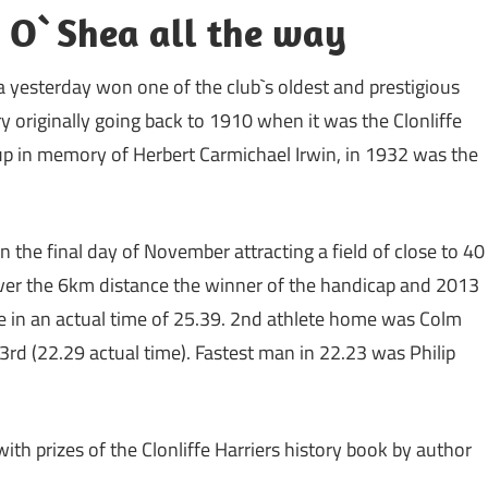
s O`Shea all the way
 yesterday won one of the club`s oldest and prestigious
ry originally going back to 1910 when it was the Clonliffe
up in memory of Herbert Carmichael Irwin, in 1932 was the
n the final day of November attracting a field of close to 40
Over the 6km distance the winner of the handicap and 2013
e in an actual time of 25.39. 2nd athlete home was Colm
3rd (22.29 actual time). Fastest man in 22.23 was Philip
th prizes of the Clonliffe Harriers history book by author