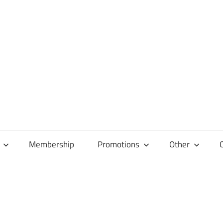
Membership
Promotions
Other