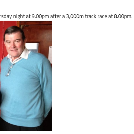
ursday night at 9.00pm after a 3,000m track race at 8.00pm.