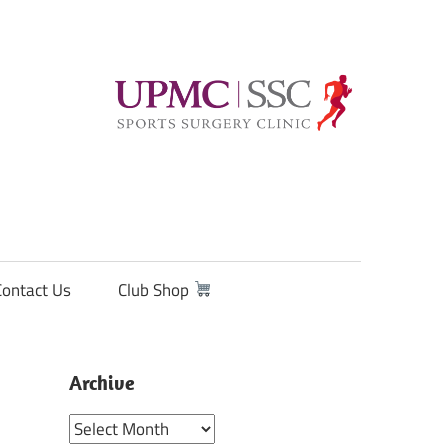
Contact Us
Club Shop
Archive
Archive