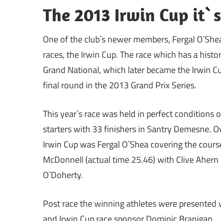
The 2013 Irwin Cup it`
One of the club`s newer members, Fergal O`Shea
races, the Irwin Cup. The race which has a histo
Grand National, which later became the Irwin C
final round in the 2013 Grand Prix Series.
This year`s race was held in perfect conditions o
starters with 33 finishers in Santry Demesne. 
Irwin Cup was Fergal O`Shea covering the cours
McDonnell (actual time 25.46) with Clive Ahern 
O`Doherty.
Post race the winning athletes were presented wi
and Irwin Cup race sponsor Dominic Branigan.