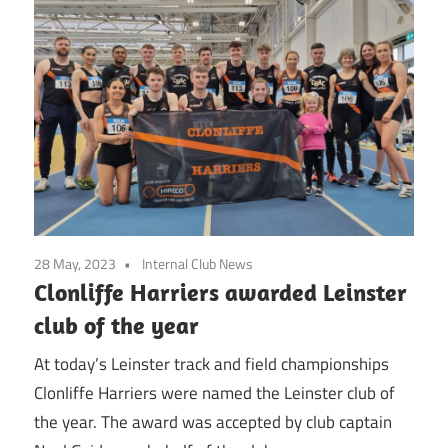
28 May, 2023
Internal Club News
Clonliffe Harriers awarded Leinster
club of the year
At today’s Leinster track and field championships
Clonliffe Harriers were named the Leinster club of
the year. The award was accepted by club captain