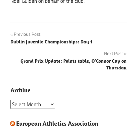
Noel Guiden on behalf of the club.
Post
Previous Post
Dublin Juvenile Championships: Day 1
navigation
Next Post
Grand Prix Update: Points table, O’Connor Cup on
Thursday
Archive
Archive
European Athletics Association