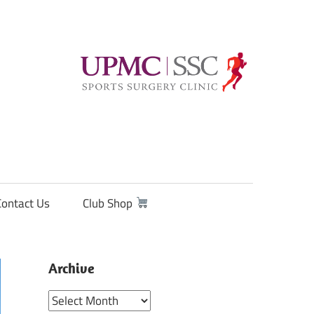
Contact Us
Club Shop
Archive
Archive