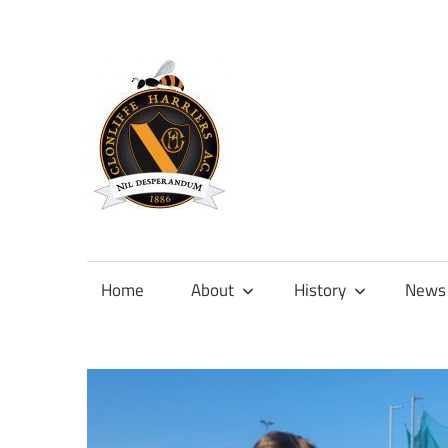
Skip
to
content
Official
site
of
Home
About
History
News
Clonliffe
Harriers