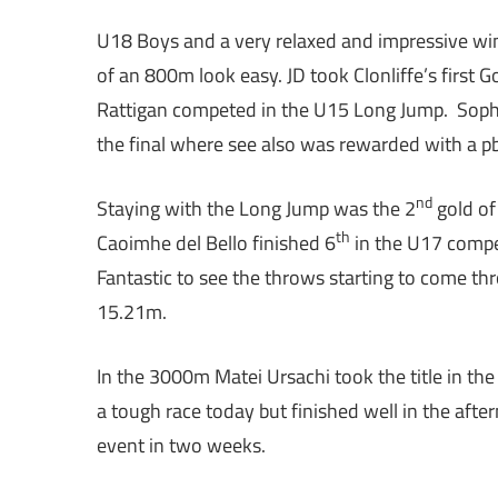
U18 Boys and a very relaxed and impressive win
of an 800m look easy. JD took Clonliffe’s first 
Rattigan competed in the U15 Long Jump. Sophi
the final where see also was rewarded with a pb 
nd
Staying with the Long Jump was the 2
gold of
th
Caoimhe del Bello finished 6
in the U17 compet
Fantastic to see the throws starting to come th
15.21m.
In the 3000m Matei Ursachi took the title in t
a tough race today but finished well in the afte
event in two weeks.