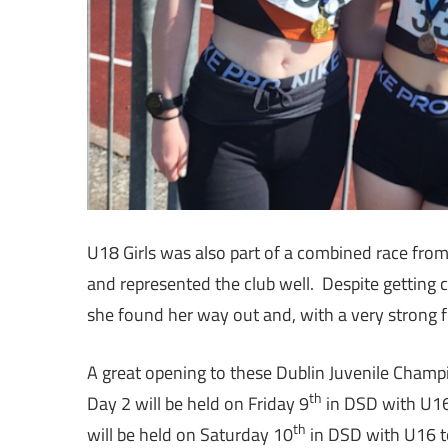
U18 Girls was also part of a combined race fro
and represented the club well. Despite getting 
she found her way out and, with a very strong f
A great opening to these Dublin Juvenile Cham
th
Day 2 will be held on Friday 9
in DSD with U16 
th
will be held on Saturday 10
in DSD with U16 t