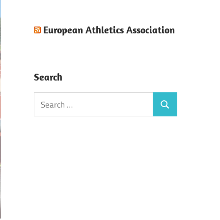
European Athletics Association
Search
Search
Search
for: