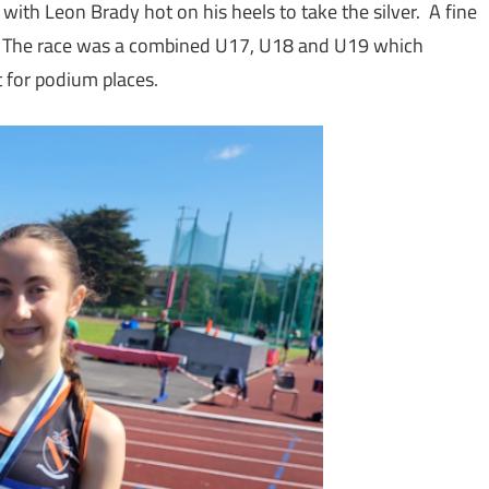
h Leon Brady hot on his heels to take the silver. A fine
 The race was a combined U17, U18 and U19 which
 for podium places.