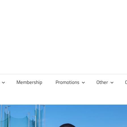
Membership
Promotions
Other