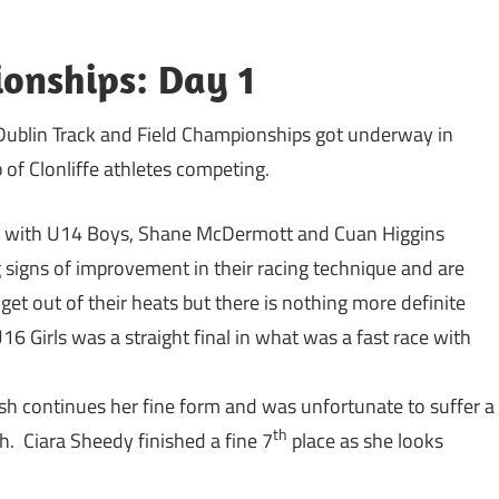
onships: Day 1
 Dublin Track and Field Championships got underway in
 of Clonliffe athletes competing.
ng with U14 Boys, Shane McDermott and Cuan Higgins
signs of improvement in their racing technique and are
get out of their heats but there is nothing more definite
6 Girls was a straight final in what was a fast race with
lsh continues her fine form and was unfortunate to suffer a
th
h. Ciara Sheedy finished a fine 7
place as she looks