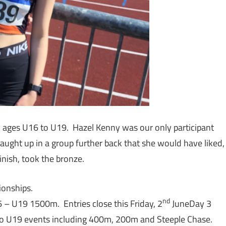
m ages U16 to U19. Hazel Kenny was our only participant
caught up in a group further back that she would have liked,
inish, took the bronze.
pionships.
nd
– U19 1500m. Entries close this Friday, 2
JuneDay 3
o U19 events including 400m, 200m and Steeple Chase.