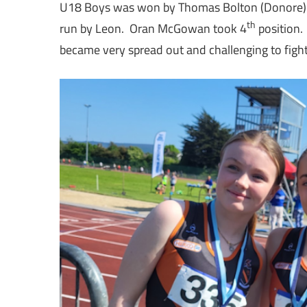
U18 Boys was won by Thomas Bolton (Donore) wit
th
run by Leon. Oran McGowan took 4
position.
became very spread out and challenging to fight