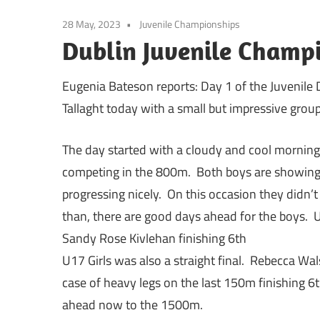
28 May, 2023
Juvenile Championships
Dublin Juvenile Champi
Eugenia Bateson reports: Day 1 of the Juvenile
Tallaght today with a small but impressive group
The day started with a cloudy and cool morni
competing in the 800m. Both boys are showing 
progressing nicely. On this occasion they didn’t 
than, there are good days ahead for the boys. U1
Sandy Rose Kivlehan finishing 6th
U17 Girls was also a straight final. Rebecca Wa
case of heavy legs on the last 150m finishing 6t
ahead now to the 1500m.