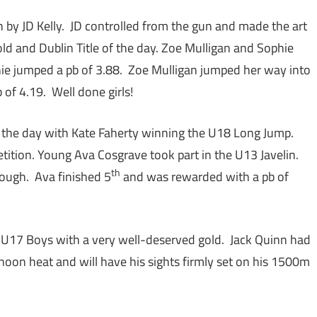
 by JD Kelly. JD controlled from the gun and made the art
Gold and Dublin Title of the day. Zoe Mulligan and Sophie
e jumped a pb of 3.88. Zoe Mulligan jumped her way into
of 4.19. Well done girls!
 the day with Kate Faherty winning the U18 Long Jump.
ition. Young Ava Cosgrave took part in the U13 Javelin.
th
rough. Ava finished 5
and was rewarded with a pb of
he U17 Boys with a very well-deserved gold. Jack Quinn had
rnoon heat and will have his sights firmly set on his 1500m