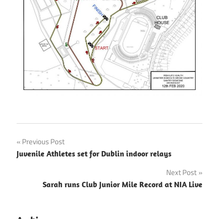
Post
Previous Post
Juvenile Athletes set for Dublin indoor relays
navigation
Next Post
Sarah runs Club Junior Mile Record at NIA Live