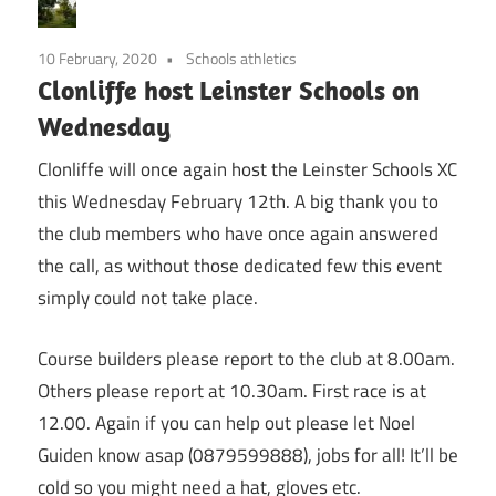
10 February, 2020
Schools athletics
Clonliffe host Leinster Schools on
Wednesday
Clonliffe will once again host the Leinster Schools XC
this Wednesday February 12th. A big thank you to
the club members who have once again answered
the call, as without those dedicated few this event
simply could not take place.
Course builders please report to the club at 8.00am.
Others please report at 10.30am. First race is at
12.00. Again if you can help out please let Noel
Guiden know asap (0879599888), jobs for all! It’ll be
cold so you might need a hat, gloves etc.