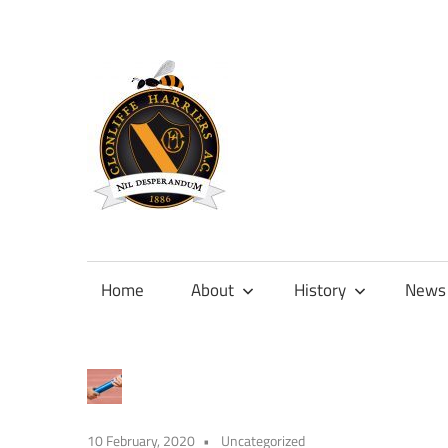
Skip
to
content
Official
site
of
Home
About
History
News
Clonliffe
Harriers
10 February, 2020
Uncategorized