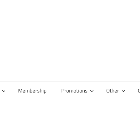
Membership
Promotions
Other