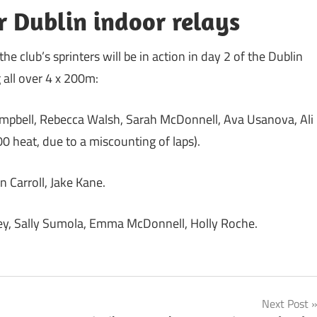
or Dublin indoor relays
club’s sprinters will be in action in day 2 of the Dublin
 all over 4 x 200m:
Campbell, Rebecca Walsh, Sarah McDonnell, Ava Usanova, Ali
800 heat, due to a miscounting of laps).
 Carroll, Jake Kane.
ey, Sally Sumola, Emma McDonnell, Holly Roche.
Next Post