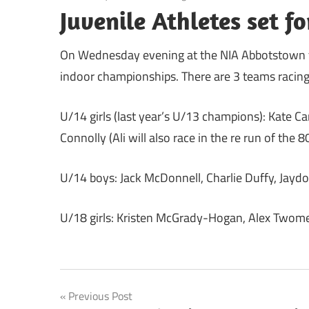
Juvenile Athletes set f
On Wednesday evening at the NIA Abbotstown the 
indoor championships. There are 3 teams racing
U/14 girls (last year’s U/13 champions): Kate 
Connolly (Ali will also race in the re run of the 
U/14 boys: Jack McDonnell, Charlie Duffy, Jaydon
U/18 girls: Kristen McGrady-Hogan, Alex Twom
Post
Previous Post