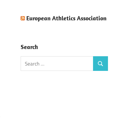
European Athletics Association
Search
Search
Search
for: