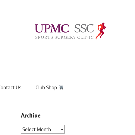
Contact Us
Club Shop
Archive
Archive