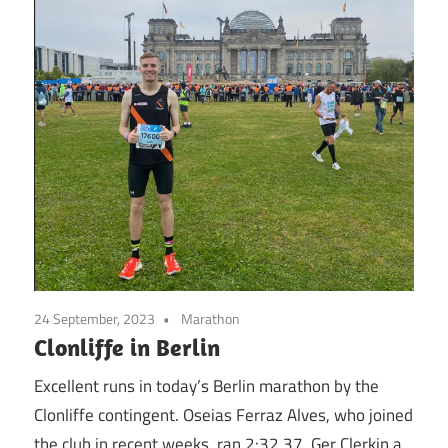
24 September, 2023
Marathon
Clonliffe in Berlin
Excellent runs in today’s Berlin marathon by the
Clonliffe contingent. Oseias Ferraz Alves, who joined
the club in recent weeks, ran 2:32.37. Ger Clerkin a