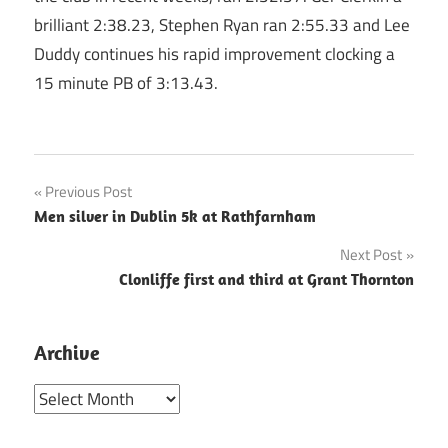
brilliant 2:38.23, Stephen Ryan ran 2:55.33 and Lee
Duddy continues his rapid improvement clocking a
15 minute PB of 3:13.43.
Post
Previous Post
Men silver in Dublin 5k at Rathfarnham
navigation
Next Post
Clonliffe first and third at Grant Thornton
Archive
Archive