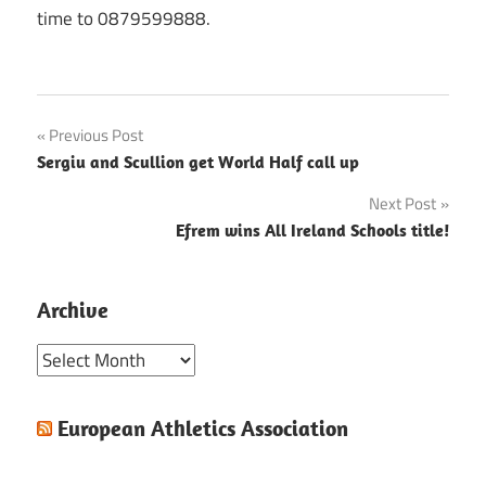
time to 0879599888.
Post
Previous Post
Sergiu and Scullion get World Half call up
navigation
Next Post
Efrem wins All Ireland Schools title!
Archive
Archive
European Athletics Association