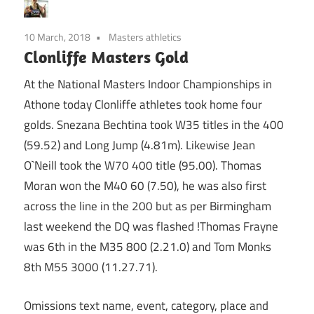
10 March, 2018
Masters athletics
Clonliffe Masters Gold
At the National Masters Indoor Championships in
Athone today Clonliffe athletes took home four
golds. Snezana Bechtina took W35 titles in the 400
(59.52) and Long Jump (4.81m). Likewise Jean
O`Neill took the W70 400 title (95.00). Thomas
Moran won the M40 60 (7.50), he was also first
across the line in the 200 but as per Birmingham
last weekend the DQ was flashed !Thomas Frayne
was 6th in the M35 800 (2.21.0) and Tom Monks
8th M55 3000 (11.27.71).
Omissions text name, event, category, place and