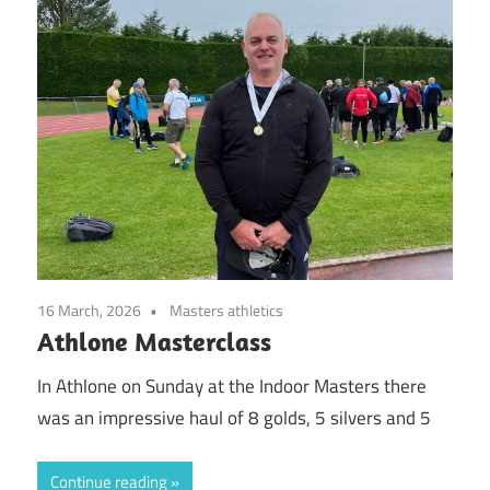
16 March, 2026
Masters athletics
Athlone Masterclass
In Athlone on Sunday at the Indoor Masters there
was an impressive haul of 8 golds, 5 silvers and 5
Continue reading