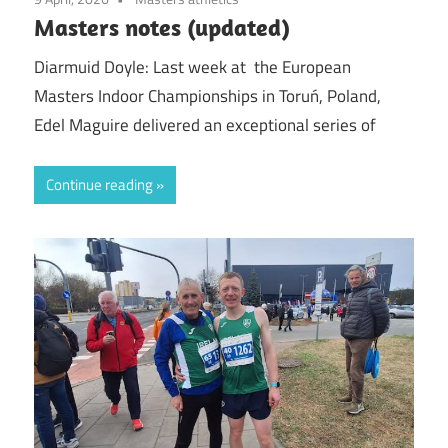
Masters notes (updated)
Diarmuid Doyle: Last week at the European
Masters Indoor Championships in Toruń, Poland,
Edel Maguire delivered an exceptional series of
Continue reading