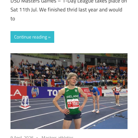
DSD Masters Games – 1-Day League takes place on
Sat 11th Jul. We finished thrid last year and would
to
Continue reading
9 April, 2026
Masters athletics