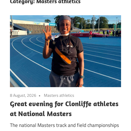
Category:
Masters athletics
8 August, 2026
Masters athletics
Great evening for Clonliffe athletes
at National Masters
The national Masters track and field championships