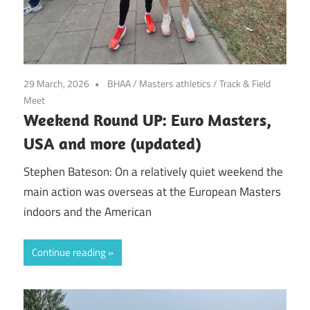
29 March, 2026
BHAA
/
Masters athletics
/
Track & Field
Meet
Weekend Round UP: Euro Masters,
USA and more (updated)
Stephen Bateson: On a relatively quiet weekend the
main action was overseas at the European Masters
indoors and the American
Continue reading