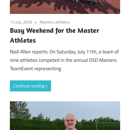
13 July, 2026
Masters athletics
Busy Weekend for the Master
Athletes
Niall Allen reports: On Saturday, July 11th, a team of
nine athletes competed in the annual DSD Masters
TeamEvent representing
Continue reading