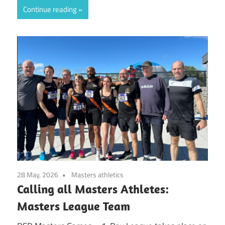
Continue reading
28 May, 2026
Masters athletics
Calling all Masters Athletes:
Masters League Team