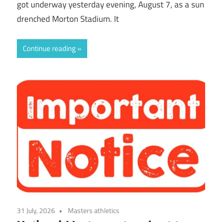
got underway yesterday evening, August 7, as a sun
drenched Morton Stadium. It
Continue reading
31 July, 2026
Masters athletics