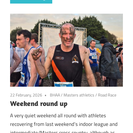
22 February, 2026
BHAA
/
Masters athletics
/
Road Race
Weekend round up
A very quiet weekend all round with athletes
recovering from last weekend’s indoor league and
intermediate/Masters cross country, although as