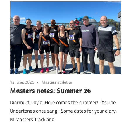
12 June, 2026
Masters athletics
Masters notes: Summer 26
Diarmuid Doyle: Here comes the summer! (As The
Undertones once sang). Some dates for your diary:
NI Masters Track and