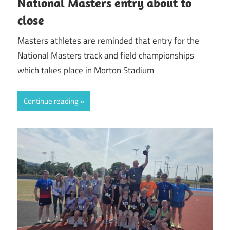
National Masters entry about to
close
Masters athletes are reminded that entry for the
National Masters track and field championships
which takes place in Morton Stadium
Continue reading