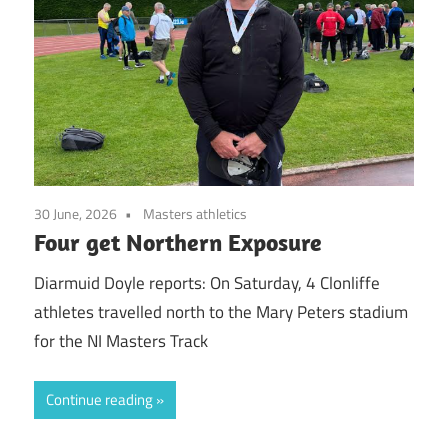
30 June, 2026
Masters athletics
Four get Northern Exposure
Diarmuid Doyle reports: On Saturday, 4 Clonliffe
athletes travelled north to the Mary Peters stadium
for the NI Masters Track
Continue reading