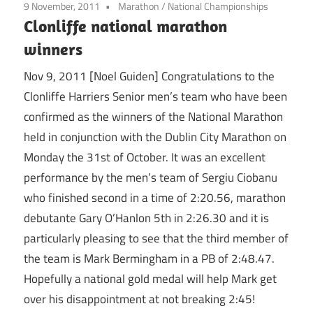
9 November, 2011
Marathon
/
National Championships
Clonliffe national marathon
winners
Nov 9, 2011 [Noel Guiden] Congratulations to the
Clonliffe Harriers Senior men’s team who have been
confirmed as the winners of the National Marathon
held in conjunction with the Dublin City Marathon on
Monday the 31st of October. It was an excellent
performance by the men’s team of Sergiu Ciobanu
who finished second in a time of 2:20.56, marathon
debutante Gary O’Hanlon 5th in 2:26.30 and it is
particularly pleasing to see that the third member of
the team is Mark Bermingham in a PB of 2:48.47.
Hopefully a national gold medal will help Mark get
over his disappointment at not breaking 2:45!