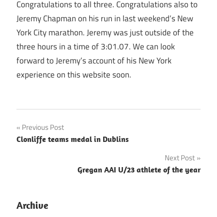
Congratulations to all three. Congratulations also to
Jeremy Chapman on his run in last weekend’s New
York City marathon. Jeremy was just outside of the
three hours in a time of 3:01.07. We can look
forward to Jeremy’s account of his New York
experience on this website soon.
Post
Previous Post
Clonliffe teams medal in Dublins
navigation
Next Post
Gregan AAI U/23 athlete of the year
Archive