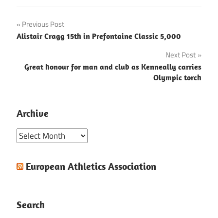
Post
Previous Post
Alistair Cragg 15th in Prefontaine Classic 5,000
navigation
Next Post
Great honour for man and club as Kenneally carries
Olympic torch
Archive
Archive
European Athletics Association
Search