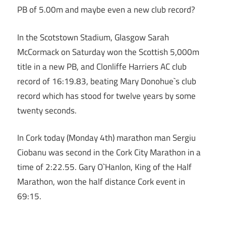
PB of 5.00m and maybe even a new club record?
In the Scotstown Stadium, Glasgow Sarah
McCormack on Saturday won the Scottish 5,000m
title in a new PB, and Clonliffe Harriers AC club
record of 16:19.83, beating Mary Donohue`s club
record which has stood for twelve years by some
twenty seconds.
In Cork today (Monday 4th) marathon man Sergiu
Ciobanu was second in the Cork City Marathon in a
time of 2:22.55. Gary O`Hanlon, King of the Half
Marathon, won the half distance Cork event in
69:15.