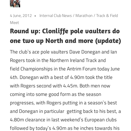
4 June, 2012
Internal Club News
/
Marathon
/
Track & Field
Meet
Round up: Clonliffe pole vaulters do
one two up North and more (update)
The club`s ace pole vaulters Dave Donegan and Ian
Rogers took in the Northern Ireland Track and
field Championships in the Antrim Forum today June
4th. Donegan with a best of 4.90m took the title
with Rogers second with 4.45m. Both men now
coming into some good form as the season
progresses, with Rogers putting in a season`s best
and Donegan in particular getting back to his best, a
4.80m clearance in last weekend`s European clubs
followed by today`s 4.90m as he inches towards his