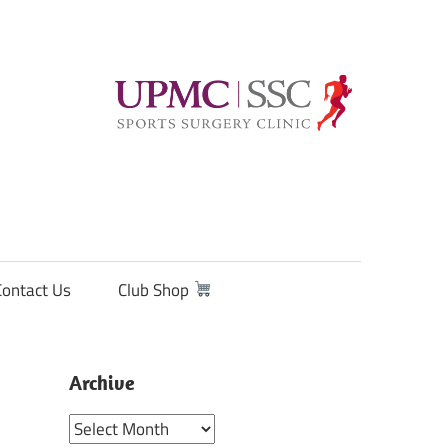
Contact Us
Club Shop
Archive
Archive