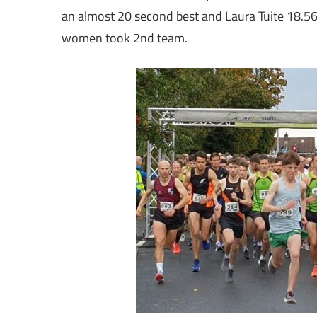
an almost 20 second best and Laura Tuite 18.56,
women took 2nd team.