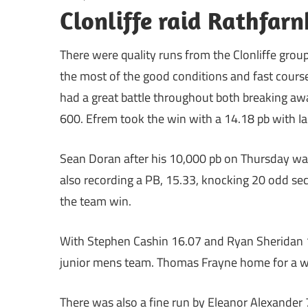
Clonliffe raid Rathfar
There were quality runs from the Clonliffe gro
the most of the good conditions and fast cours
had a great battle throughout both breaking away
600. Efrem took the win with a 14.18 pb with Ia
Sean Doran after his 10,000 pb on Thursday was
also recording a PB, 15.33, knocking 20 odd sec
the team win.
With Stephen Cashin 16.07 and Ryan Sheridan 17
junior mens team. Thomas Frayne home for a we
There was also a fine run by Eleanor Alexander