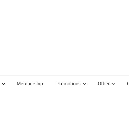
Membership
Promotions
Other