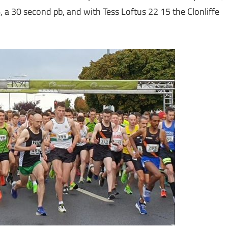
 a 30 second pb, and with Tess Loftus 22 15 the Clonliffe