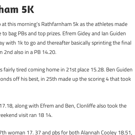
nham 5K
up at this morning’s Rathfarnham 5k as the athletes made
e to bag PBs and top prizes. Efrem Gidey and Ian Guiden
 with 1k to go and thereafter basically sprinting the final
n 2nd also in a PB 14.20.
 fairly tired coming home in 21st place 15.28. Ben Guiden
onds off his best, in 25th made up the scoring 4 that took
.18, along with Efrem and Ben, Clonliffe also took the
ekend visit ran 18 14.
 7th woman 17. 37 and pbs for both Alannah Cooley 18.51,