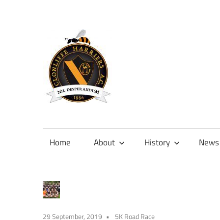
Skip
to
content
Official
site
of
Home
About
History
News
Clonliffe
Harriers
29 September, 2019
5K Road Race