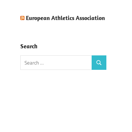
European Athletics Association
Search
Search
Search
for: