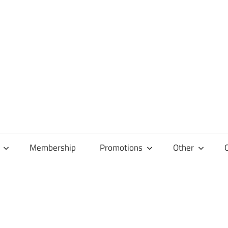
Membership
Promotions
Other