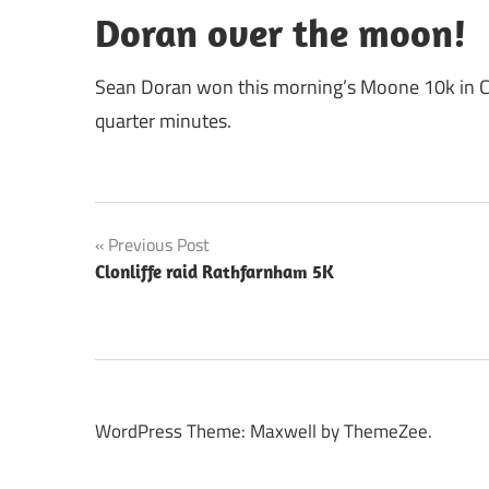
Doran over the moon!
Sean Doran won this morning’s Moone 10k in Co
quarter minutes.
Post
Previous Post
Clonliffe raid Rathfarnham 5K
navigation
WordPress Theme: Maxwell by ThemeZee.