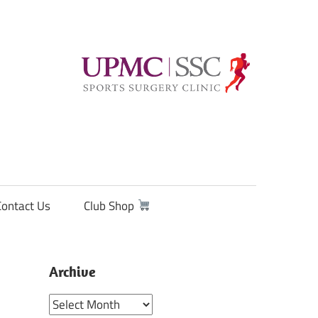
Contact Us
Club Shop
Archive
Archive