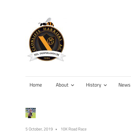
Skip
to
content
Official
site
of
Home
About
History
News
Clonliffe
Harriers
5 October, 2019
10K Road Race