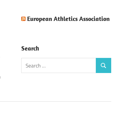
European Athletics Association
Search
Search
Search
for:
n