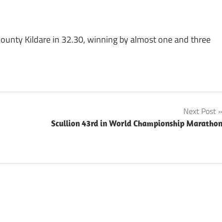
unty Kildare in 32.30, winning by almost one and three
Next Post
Scullion 43rd in World Championship Maratho