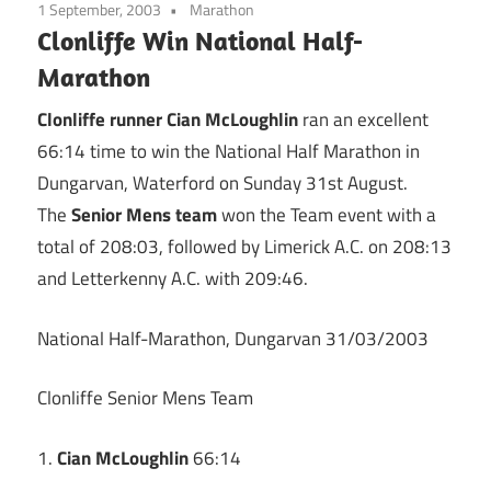
1 September, 2003
Marathon
Clonliffe Win National Half-
Marathon
Clonliffe runner Cian McLoughlin
ran an excellent
66:14 time to win the National Half Marathon in
Dungarvan, Waterford on Sunday 31st August.
The
Senior Mens team
won the Team event with a
total of 208:03, followed by Limerick A.C. on 208:13
and Letterkenny A.C. with 209:46.
National Half-Marathon, Dungarvan 31/03/2003
Clonliffe Senior Mens Team
1.
Cian McLoughlin
66:14