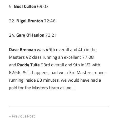
5.
Noel Cullen
69:03
22.
Nigel Brunton
72:46
24.
Gary O’Hanlon
73:21
Dave Brennan
was 49th overall and 4th in the
Masters V2 class running an excellent 77:08
and
Paddy Tuite
93rd overall and 9th in V2 with
82:56. As it happens, had we a 3rd Masters runner
running inside 83 minutes, we would have had a
gold for the Masters team as well!
Post
Previous Post