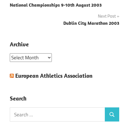
National Championships 9-10th August 2003
navigation
Next Post
Dublin City Marathon 2003
Archive
Archive
European Athletics Association
Search
Search
Search
for: